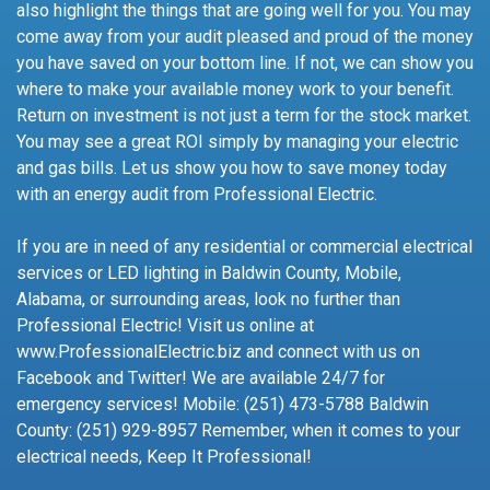
also highlight the things that are going well for you. You may
come away from your audit pleased and proud of the money
you have saved on your bottom line. If not, we can show you
where to make your available money work to your benefit.
Return on investment is not just a term for the stock market.
You may see a great ROI simply by managing your electric
and gas bills. Let us show you how to save money today
with an energy audit from Professional Electric.
If you are in need of any residential or commercial electrical
services or LED lighting in Baldwin County, Mobile,
Alabama, or surrounding areas, look no further than
Professional Electric! Visit us online at
www.ProfessionalElectric.biz and connect with us on
Facebook and Twitter! We are available 24/7 for
emergency services! Mobile: (251) 473-5788 Baldwin
County: (251) 929-8957 Remember, when it comes to your
electrical needs, Keep It Professional!