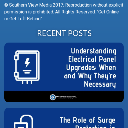
© Southern View Media 2017: Reproduction without explicit
permission is prohibited. All Rights Reserved. “Get Online
or Get Left Behind”
RECENT POSTS