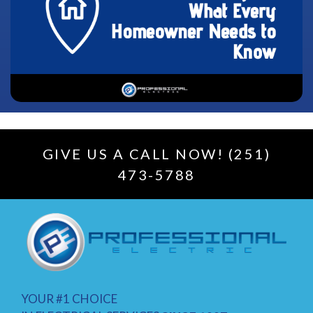
GIVE US A CALL NOW! (251)
473-5788
YOUR #1 CHOICE