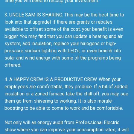
time you will need to recoup your investment.
3. UNCLE SAM IS SHARING. This may be the best time to
look into that upgrade! If there are grants or rebates
available to offset some of the cost, your benefit is even
bigger. You may find that you can update a heating and air
system, add insulation, replace your halogens or high-
pressure sodium lighting with LED’s, or even branch into
solar and wind energy with some of the programs being
offered.
4. A HAPPY CREW IS A PRODUCTIVE CREW. When your
employees are comfortable, they produce. If a bit of added
insulation or a zoned furnace take the chill off, you may see
them go from shivering to working. It is also morale-
boosting to be able to come to work and be comfortable.
Not only will an energy audit from Professional Electric
show where you can improve your consumption rates, it will