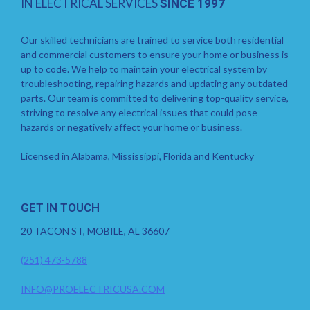
IN ELECTRICAL SERVICES
SINCE 1997
Our skilled technicians are trained to service both residential
and commercial customers to ensure your home or business is
up to code. We help to maintain your electrical system by
troubleshooting, repairing hazards and updating any outdated
parts. Our team is committed to delivering top-quality service,
striving to resolve any electrical issues that could pose
hazards or negatively affect your home or business.
Licensed in Alabama, Mississippi, Florida and Kentucky
GET IN TOUCH
20 TACON ST, MOBILE, AL 36607
(251) 473-5788
INFO@PROELECTRICUSA.COM