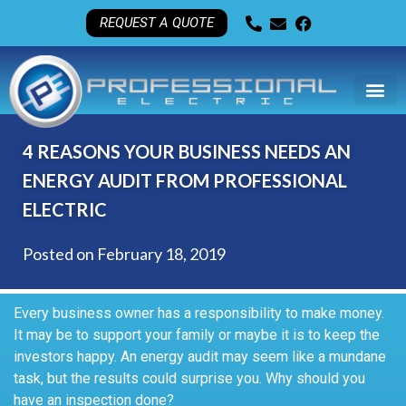
REQUEST A QUOTE
4 REASONS YOUR BUSINESS NEEDS AN
ENERGY AUDIT FROM PROFESSIONAL
ELECTRIC
Posted on
February 18, 2019
Every business owner has a responsibility to make money.
It may be to support your family or maybe it is to keep the
investors happy. An energy audit may seem like a mundane
task, but the results could surprise you. Why should you
have an inspection done?