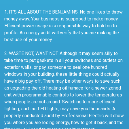
1. IT’S ALL ABOUT THE BENJAMINS. No one likes to throw
money away. Your business is supposed to make money.
Efficient power usage is a responsible way to hold on to
profits. An energy audit will verify that you are making the
best use of your money.
2. WASTE NOT, WANT NOT. Although it may seem silly to
take time to put gaskets in all your switches and outlets on
exterior walls, or pay someone to seal one hundred
windows in your building, these little things could actually
have a big pay-off. There may be other ways to save such
as upgrading the old heating oil furnace for a newer zoned
unit with programmable controls to lower the temperatures
when people are not around. Switching to more efficient
lighting, such as LED lights, may save you thousands. A
properly conducted audit by Professional Electric will show
you where you are losing energy, how to get it back, and the