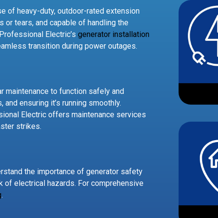
se of heavy-duty, outdoor-rated extension
s or tears, and capable of handling the
Professional Electric’s
generator installation
seamless transition during power outages.
lar maintenance to function safely and
rs, and ensuring it’s running smoothly.
sional Electric offers maintenance services
ster strikes.
erstand the importance of generator safety
sk of electrical hazards. For comprehensive
g
.