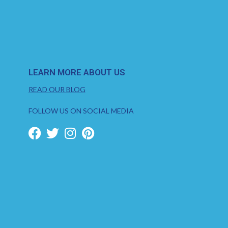
LEARN MORE ABOUT US
READ OUR BLOG
FOLLOW US ON SOCIAL MEDIA