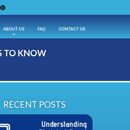
ABOUT US
FAQ
CONTACT US
S TO KNOW
RECENT POSTS