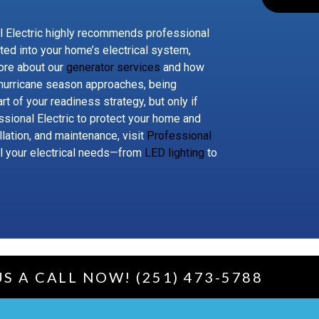
 Electric highly recommends professional
ated into your home’s electrical system,
ore about our
generator services
and how
 hurricane season approaches, being
rt of your readiness strategy, but only if
ssional Electric to protect your home and
lation, and maintenance, visit
Professional
ll your electrical needs—from
LED lighting
to
US A CALL NOW! (251) 473-5788