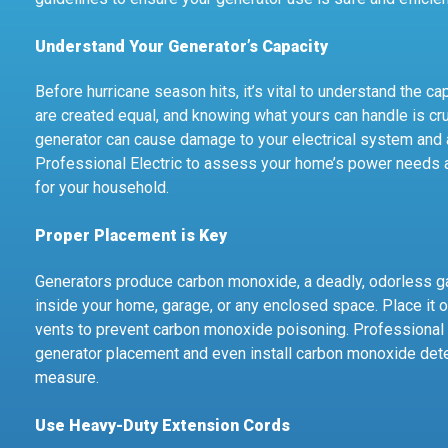
Understand Your Generator’s Capacity
Before hurricane season hits, it’s vital to understand the ca
are created equal, and knowing what yours can handle is cru
generator can cause damage to your electrical system and 
Professional Electric to assess your home’s power needs 
for your household.
Proper Placement is Key
Generators produce carbon monoxide, a deadly, odorless gas
inside your home, garage, or any enclosed space. Place it
vents to prevent carbon monoxide poisoning. Professional 
generator placement and even install carbon monoxide det
measure.
Use Heavy-Duty Extension Cords