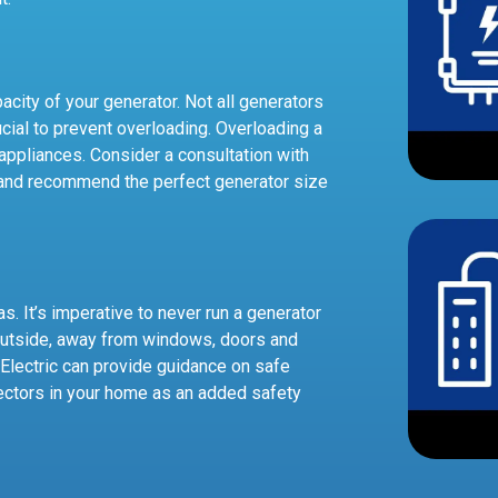
pacity of your generator. Not all generators
cial to prevent overloading. Overloading a
appliances. Consider a consultation with
and recommend the perfect generator size
. It’s imperative to never run a generator
 outside, away from windows, doors and
Electric can provide guidance on safe
ectors in your home as an added safety