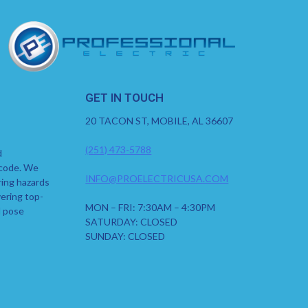
GET IN TOUCH
20 TACON ST, MOBILE, AL 36607
(251) 473-5788
d
 code. We
INFO@PROELECTRICUSA.COM
ring hazards
ering top-
MON – FRI: 7:30AM – 4:30PM
d pose
SATURDAY: CLOSED
SUNDAY: CLOSED