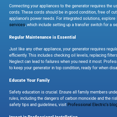
Connecting your appliances to the generator requires the u
cords. These cords should be in good condition, free of cut
appliance’s power needs. For integrated solutions, explore 
services
, which include setting up a transfer switch for a 
Regular Maintenance is Essential
Just like any other appliance, your generator requires regu
efficiently. This includes checking oil levels, replacing filte
Neglect can lead to failures when you need it most. Profes
to keep your generator in top condition, ready for when disa
Educate Your Family
Safety education is crucial. Ensure all family members und
rules, including the dangers of carbon monoxide and the ri
safety tips and guidelines, visit
Professional Electric’s blo