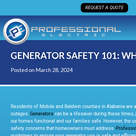
REQUEST A QUOTE
GENERATOR SAFETY 101: 
Posted on
March 28, 2024
Residents of Mobile and Baldwin counties in Alabama are all
outages.
Generators
can be a lifesaver during these times
our homes functional and our families safe. However, the u
safety concerns that homeowners must address.
Professio
guidelines to ensure your generator use is safe and efficien