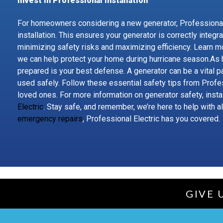
Invest in Professional Installation
For homeowners considering a new generator, Professional
installation. This ensures your generator is correctly integr
minimizing safety risks and maximizing efficiency. Learn m
we can help protect your home during hurricane season.As
prepared is your best defense. A generator can be a vital pa
used safely. Follow these essential safety tips from Profe
loved ones. For more information on generator safety, instal
Electric
. Stay safe, and remember, we’re here to help with a
emergency repairs
, Professional Electric has you covered.
GIVE 