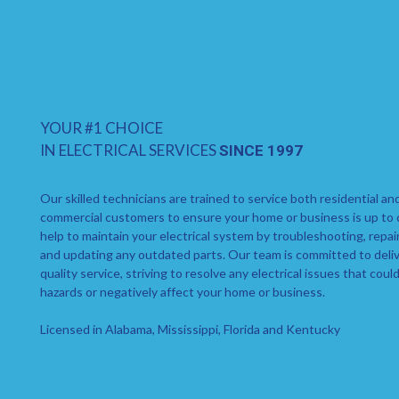
YOUR #1 CHOICE
IN ELECTRICAL SERVICES
SINCE 1997
Our skilled technicians are trained to service both residential an
commercial customers to ensure your home or business is up to
help to maintain your electrical system by troubleshooting, repai
and updating any outdated parts. Our team is committed to deliv
quality service, striving to resolve any electrical issues that coul
hazards or negatively affect your home or business.
Licensed in Alabama, Mississippi, Florida and Kentucky