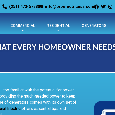
(251) 473-5788
info@proelectricusa.com
COMMERCIAL
RESIDENTIAL
GENERATORS
WHAT EVERY HOMEOWNER NEED
 too familiar with the potential for power
, providing the much-needed power to keep
se of generators comes with its own set of
nal Electric
offers essential tips and
t.