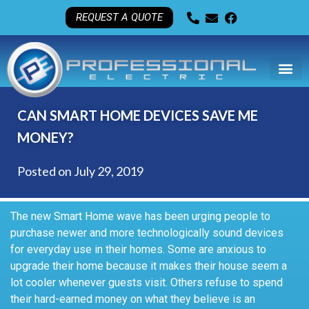
REQUEST A QUOTE
CAN SMART HOME DEVICES SAVE ME
MONEY?
Posted on
July 29, 2019
The new Smart Home wave has been urging people to
purchase newer and more technologically sound devices
for everyday use in their homes. Some are anxious to
upgrade their home because it makes their house seem a
lot cooler whenever guests visit. Others refuse to spend
their hard-earned money on what they believe is an