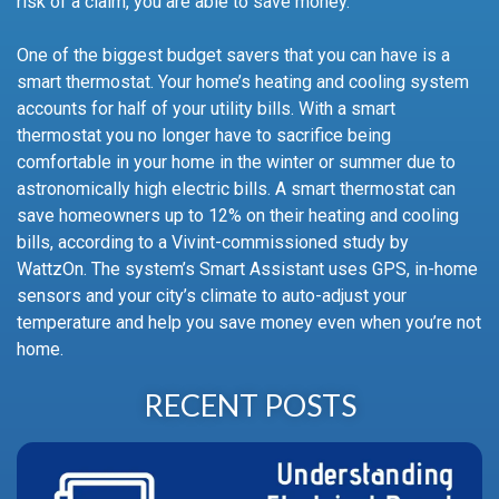
risk of a claim, you are able to save money.
One of the biggest budget savers that you can have is a
smart thermostat. Your home’s heating and cooling system
accounts for half of your utility bills. With a smart
thermostat you no longer have to sacrifice being
comfortable in your home in the winter or summer due to
astronomically high electric bills. A smart thermostat can
save homeowners up to 12% on their heating and cooling
bills, according to a Vivint-commissioned study by
WattzOn. The system’s Smart Assistant uses GPS, in-home
sensors and your city’s climate to auto-adjust your
temperature and help you save money even when you’re not
home.
RECENT POSTS