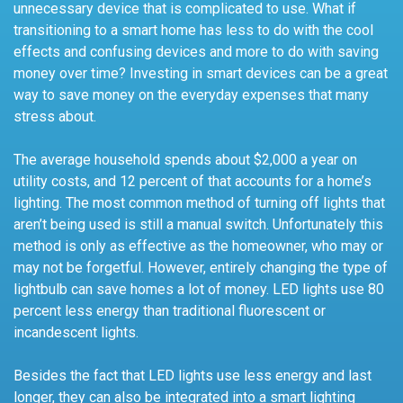
unnecessary device that is complicated to use. What if
transitioning to a smart home has less to do with the cool
effects and confusing devices and more to do with saving
money over time? Investing in smart devices can be a great
way to save money on the everyday expenses that many
stress about.
The average household spends about $2,000 a year on
utility costs, and 12 percent of that accounts for a home’s
lighting. The most common method of turning off lights that
aren’t being used is still a manual switch. Unfortunately this
method is only as effective as the homeowner, who may or
may not be forgetful. However, entirely changing the type of
lightbulb can save homes a lot of money. LED lights use 80
percent less energy than traditional fluorescent or
incandescent lights.
Besides the fact that LED lights use less energy and last
longer, they can also be integrated into a smart lighting