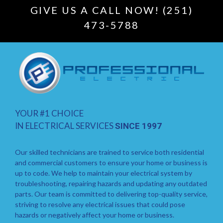
GIVE US A CALL NOW! (251)
473-5788
YOUR #1 CHOICE
IN ELECTRICAL SERVICES
SINCE 1997
Our skilled technicians are trained to service both residential
and commercial customers to ensure your home or business is
up to code. We help to maintain your electrical system by
troubleshooting, repairing hazards and updating any outdated
parts. Our team is committed to delivering top-quality service,
striving to resolve any electrical issues that could pose
hazards or negatively affect your home or business.