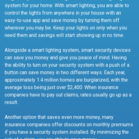
system for your home. With smart lighting, you are able to
control the lights from anywhere in your house with an
easy-to-use app and save money by turning them off
wherever you may be. Keep your lights on only when you
need them and savings will start showing up in no time.
Alongside a smart lighting system, smart security devices
can save you money and give you peace of mind. Having
the ability to turn on your security system with a push of a
button can save money in two different ways. Each year,
approximately 1.4 million homes are burglarized, with the
average loss being just over $2,400. When insurance
companies have to pay out claims, rates usually go up as a
result.
Another option that saves even more money, many
insurance companies offer discounts on monthly premiums
if you have a security system installed. By minimizing the