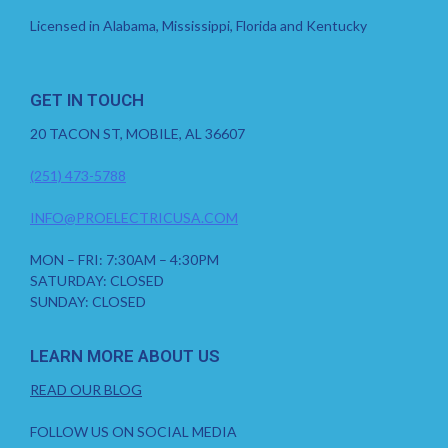
Licensed in Alabama, Mississippi, Florida and Kentucky
GET IN TOUCH
20 TACON ST, MOBILE, AL 36607
(251) 473-5788
INFO@PROELECTRICUSA.COM
MON – FRI: 7:30AM – 4:30PM
SATURDAY: CLOSED
SUNDAY: CLOSED
LEARN MORE ABOUT US
READ OUR BLOG
FOLLOW US ON SOCIAL MEDIA