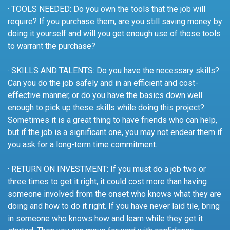
· TOOLS NEEDED: Do you own the tools that the job will
require? If you purchase them, are you still saving money by
doing it yourself and will you get enough use of those tools
to warrant the purchase?
· SKILLS AND TALENTS: Do you have the necessary skills?
Can you do the job safely and in an efficient and cost-
effective manner, or do you have the basics down well
enough to pick up these skills while doing this project?
Sometimes it is a great thing to have friends who can help,
but if the job is a significant one, you may not endear them if
you ask for a long-term time commitment.
· RETURN ON INVESTMENT: If you must do a job two or
three times to get it right, it could cost more than having
someone involved from the onset who knows what they are
doing and how to do it right. If you have never laid tile, bring
in someone who knows how and learn while they get it