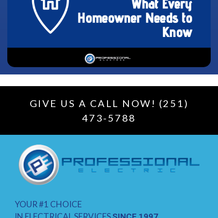
GIVE US A CALL NOW! (251)
473-5788
YOUR #1 CHOICE
IN ELECTRICAL SERVICES
SINCE 1997