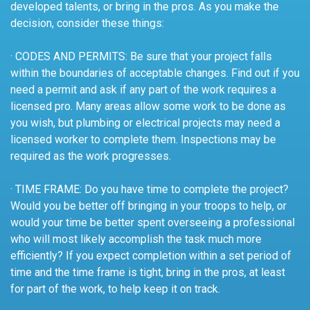
developed talents, or bring in the pros. As you make the
decision, consider these things:
· CODES AND PERMITS: Be sure that your project falls
within the boundaries of acceptable changes. Find out if you
need a permit and ask if any part of the work requires a
licensed pro. Many areas allow some work to be done as
you wish, but plumbing or electrical projects may need a
licensed worker to complete them. Inspections may be
required as the work progresses.
· TIME FRAME: Do you have time to complete the project?
Would you be better off bringing in your troops to help, or
would your time be better spent overseeing a professional
who will most likely accomplish the task much more
efficiently? If you expect completion within a set period of
time and the time frame is tight, bring in the pros, at least
for part of the work, to help keep it on track.