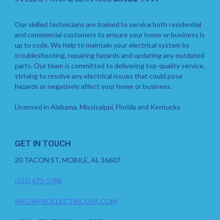
Our skilled technicians are trained to service both residential
and commercial customers to ensure your home or business is
up to code. We help to maintain your electrical system by
troubleshooting, repairing hazards and updating any outdated
parts. Our team is committed to delivering top-quality service,
striving to resolve any electrical issues that could pose
hazards or negatively affect your home or business.
Licensed in Alabama, Mississippi, Florida and Kentucky
GET IN TOUCH
20 TACON ST, MOBILE, AL 36607
(251) 473-5788
INFO@PROELECTRICUSA.COM