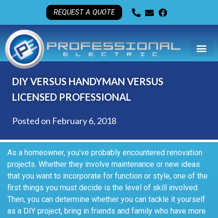
REQUEST A QUOTE
DIY VERSUS HANDYMAN VERSUS
LICENSED PROFESSIONAL
Posted on
February 6, 2018
As a homeowner, you’ve probably encountered renovation
projects. Whether they involve maintenance or new ideas
that you want to incorporate for function or style, one of the
first things you must decide is the level of skill involved.
Then, you can determine whether you can tackle it yourself
as a DIY project, bring in friends and family who have more