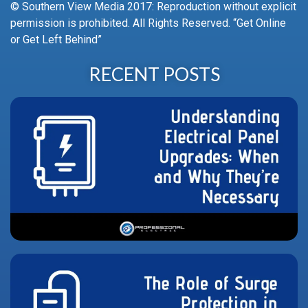
© Southern View Media 2017: Reproduction without explicit
permission is prohibited. All Rights Reserved. “Get Online
or Get Left Behind”
RECENT POSTS