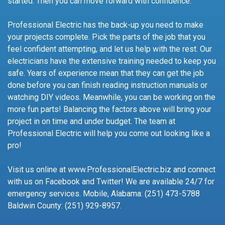
started. Then you can move forward with confidence.
Professional Electric has the back-up you need to make
your projects complete. Pick the parts of the job that you
feel confident attempting, and let us help with the rest. Our
electricians have the extensive training needed to keep you
safe. Years of experience mean that they can get the job
done before you can finish reading instruction manuals or
watching DIY videos. Meanwhile, you can be working on the
more fun parts! Balancing the factors above will bring your
project in on time and under budget. The team at
Professional Electric will help you come out looking like a
pro!
Visit us online at www.ProfessionalElectric.biz and connect
with us on Facebook and Twitter! We are available 24/7 for
emergency services. Mobile, Alabama: (251) 473-5788
Baldwin County: (251) 929-8957.