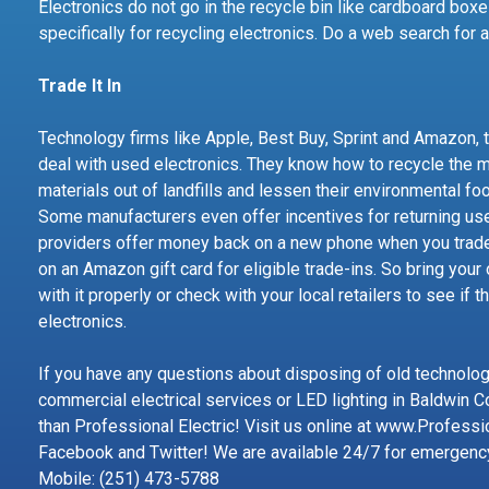
Electronics do not go in the recycle bin like cardboard boxe
specifically for recycling electronics. Do a web search for 
Trade It In
Technology firms like Apple, Best Buy, Sprint and Amazon, 
deal with used electronics. They know how to recycle the m
materials out of landfills and lessen their environmental fo
Some manufacturers even offer incentives for returning us
providers offer money back on a new phone when you trad
on an Amazon gift card for eligible trade-ins. So bring your
with it properly or check with your local retailers to see if t
electronics.
If you have any questions about disposing of old technology,
commercial electrical services or LED lighting in Baldwin C
than Professional Electric! Visit us online at www.Professi
Facebook and Twitter! We are available 24/7 for emergenc
Mobile: (251) 473-5788