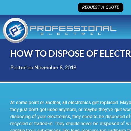
REQUEST A QUOTE
HOW TO DISPOSE OF ELECTR
Posted on
November 8, 2018
At some point or another, all electronics get replaced. Ma
they just don’t get used anymore, or maybe they’ve quit wor
disposing of your electronics, they need to be disposed of 
recycled or traded-in. They should never be disposed of wit
contain toxic substances like lead, mercury and cadmium th