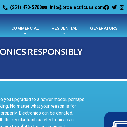
(251) 473-5788
info@proelectricusa.com
COMMERCIAL
RESIDENTIAL
GENERATORS
ONICS RESPONSIBLY
ybe you upgraded to a newer model, perhaps
king. No matter what your reason is for
properly. Electronics can be donated,
h the regular trash as electronics can
at are harmful to the environment.