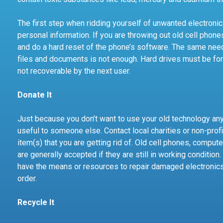
The first step when ridding yourself of unwanted electroni
personal information. If you are throwing out old cell phone
and do a hard reset of the phone’s software. The same nee
files and documents is not enough. Hard drives must be for
not recoverable by the next user.
Donate It
Just because you don’t want to use your old technology an
useful to someone else. Contact local charities or non-profi
item(s) that you are getting rid of. Old cell phones, compute
are generally accepted if they are still in working condition
have the means or resources to repair damaged electronics s
order.
Recycle It