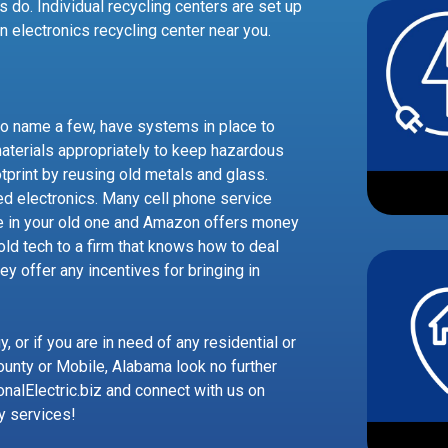
s do. Individual recycling centers are set up
an electronics recycling center near you.
to name a few, have systems in place to
aterials appropriately to keep hazardous
otprint by reusing old metals and glass.
ed electronics. Many cell phone service
e in your old one and Amazon offers money
 old tech to a firm that knows how to deal
hey offer any incentives for bringing in
 or if you are in need of any residential or
ounty or Mobile, Alabama look no further
onalElectric.biz and connect with us on
y services!