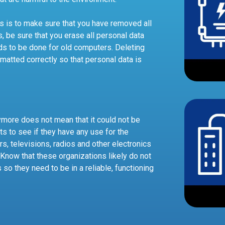
cs is to make sure that you have removed all
s, be sure that you erase all personal data
ds to be done for old computers. Deleting
matted correctly so that personal data is
ymore does not mean that it could not be
ts to see if they have any use for the
rs, televisions, radios and other electronics
. Know that these organizations likely do not
o they need to be in a reliable, functioning