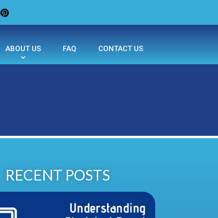
ABOUT US
FAQ
CONTACT US
RECENT POSTS