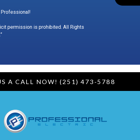
 Professional!
t permission is prohibited. All Rights
”
US A CALL NOW! (251) 473-5788