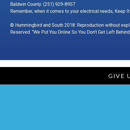
Baldwin County: (251) 929-8957
Remember, when it comes to your electrical needs, Keep It
© Hummingbird and South 2018: Reproduction without explici
Reserved. “We Put You Online So You Don’t Get Left Behind.
GIVE 