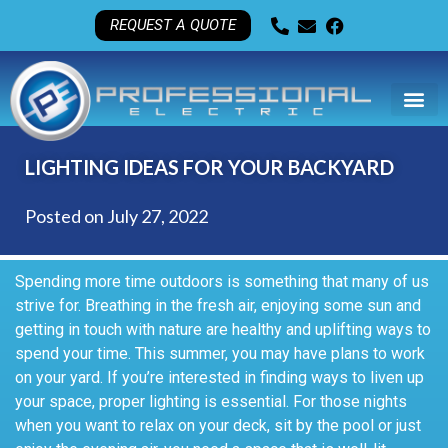
REQUEST A QUOTE
LIGHTING IDEAS FOR YOUR BACKYARD
Posted on
July 27, 2022
Spending more time outdoors is something that many of us
strive for. Breathing in the fresh air, enjoying some sun and
getting in touch with nature are healthy and uplifting ways to
spend your time. This summer, you may have plans to work
on your yard. If you’re interested in finding ways to liven up
your space, proper lighting is essential. For those nights
when you want to relax on your deck, sit by the pool or just