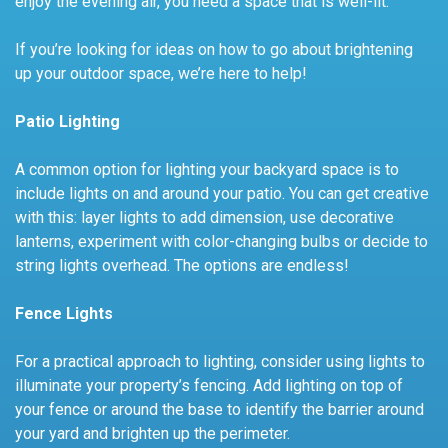
enjoy the evening air, you need a space that is well-lit.
If you’re looking for ideas on how to go about brightening
up your outdoor space, we’re here to help!
Patio Lighting
A common option for lighting your backyard space is to
include lights on and around your patio. You can get creative
with this: layer lights to add dimension, use decorative
lanterns, experiment with color-changing bulbs or decide to
string lights overhead. The options are endless!
Fence Lights
For a practical approach to lighting, consider using lights to
illuminate your property’s fencing. Add lighting on top of
your fence or around the base to identify the barrier around
your yard and brighten up the perimeter.