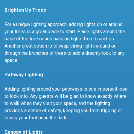
Brighten Up Trees
For a unique lighting approach, adding lights on or around
your trees is a great place to start. Place lights around the
base of the tree or add hanging lights from branches.
Another great option is to wrap string lights around or
through the branches of trees to add a dreamy look to any
space.
Pathway Lighting
Adding lighting around your pathways is one important idea
to look into. Any guests will be glad to know exactly where
to walk when they visit your space, and the lighting
provides a sense of safety, keeping you from tripping or
losing your footing in the dark.
Canopy of Lights