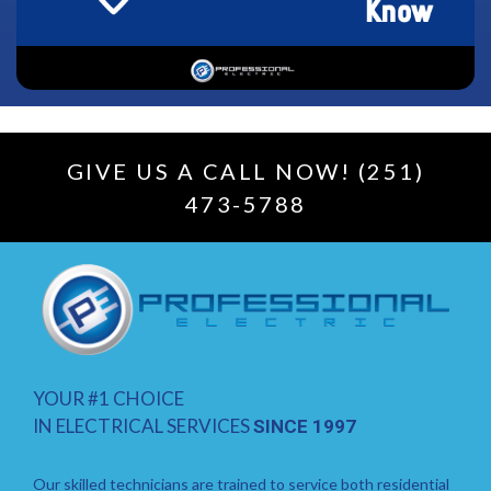
GIVE US A CALL NOW! (251)
473-5788
YOUR #1 CHOICE
IN ELECTRICAL SERVICES
SINCE 1997
Our skilled technicians are trained to service both residential