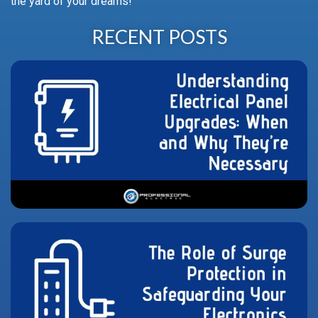
the yard of your dreams!
RECENT POSTS