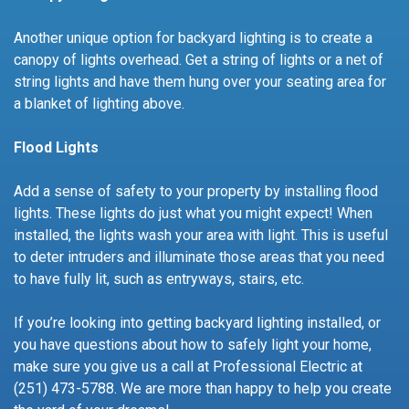
Another unique option for backyard lighting is to create a
canopy of lights overhead. Get a string of lights or a net of
string lights and have them hung over your seating area for
a blanket of lighting above.
Flood Lights
Add a sense of safety to your property by installing flood
lights. These lights do just what you might expect! When
installed, the lights wash your area with light. This is useful
to deter intruders and illuminate those areas that you need
to have fully lit, such as entryways, stairs, etc.
If you’re looking into getting backyard lighting installed, or
you have questions about how to safely light your home,
make sure you give us a call at Professional Electric at
(251) 473-5788. We are more than happy to help you create