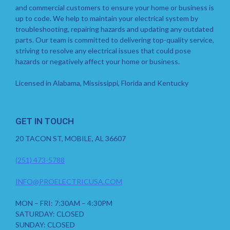
and commercial customers to ensure your home or business is
up to code. We help to maintain your electrical system by
troubleshooting, repairing hazards and updating any outdated
parts. Our team is committed to delivering top-quality service,
striving to resolve any electrical issues that could pose
hazards or negatively affect your home or business.
Licensed in Alabama, Mississippi, Florida and Kentucky
GET IN TOUCH
20 TACON ST, MOBILE, AL 36607
(251) 473-5788
INFO@PROELECTRICUSA.COM
MON – FRI: 7:30AM – 4:30PM
SATURDAY: CLOSED
SUNDAY: CLOSED