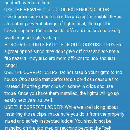
so don’t overload them.
USE THE HEAVIEST OUTDOOR EXTENSION CORDS.
Overloading an extension cord is asking for trouble. If you
are putting several strings of lights on it, then get the
heavier option. The minuscule difference in price is easily
worth a good night’s sleep.
PURCHASE LIGHTS RATED FOR OUTDOOR USE. LED’s are
a great option since they don’t give off heat and are not a
fire hazard. They also are more efficient to use and last
longer.
USE THE CORRECT CLIPS. Do not staple your lights to the
house. One staple that perforates a cord can cause a fire.
Instead, find the gutter clips or screw-in clips and use
those. Once you have them installed, the lights will go up
easily next year as well.
USE THE CORRECT LADDER! While we are talking about
installing those clips, make sure you do it from the properly
sized and safely inspected ladder. You should not be
standing on the top step or reaching beyond the “belt