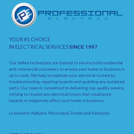
YOUR #1 CHOICE
IN ELECTRICAL SERVICES
SINCE 1997
Our skilled technicians are trained to service both residential
and commercial customers to ensure your home or business is
up to code. We help to maintain your electrical system by
troubleshooting, repairing hazards and updating any outdated
parts. Our team is committed to delivering top-quality service,
striving to resolve any electrical issues that could pose
hazards or negatively affect your home or business.
Licensed in Alabama, Mississippi, Florida and Kentucky