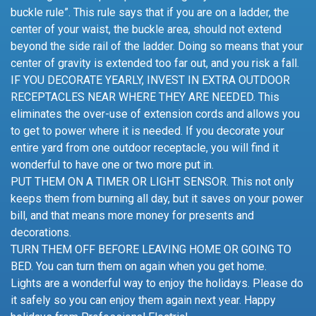
buckle rule”. This rule says that if you are on a ladder, the
center of your waist, the buckle area, should not extend
beyond the side rail of the ladder. Doing so means that your
center of gravity is extended too far out, and you risk a fall.
IF YOU DECORATE YEARLY, INVEST IN EXTRA OUTDOOR
RECEPTACLES NEAR WHERE THEY ARE NEEDED. This
eliminates the over-use of extension cords and allows you
to get to power where it is needed. If you decorate your
entire yard from one outdoor receptacle, you will find it
wonderful to have one or two more put in.
PUT THEM ON A TIMER OR LIGHT SENSOR. This not only
keeps them from burning all day, but it saves on your power
bill, and that means more money for presents and
decorations.
TURN THEM OFF BEFORE LEAVING HOME OR GOING TO
BED. You can turn them on again when you get home.
Lights are a wonderful way to enjoy the holidays. Please do
it safely so you can enjoy them again next year. Happy