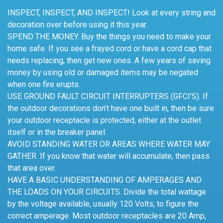
INSPECT, INSPECT, AND INSPECT! Look at every string and
decoration over before using it this year.
SPEND THE MONEY. Buy the things you need to make your
home safe. If you see a frayed cord or have a cord cap that
needs replacing, then get new ones. A few years of saving
money by using old or damaged items may be negated
when one fire erupts.
USE GROUND FAULT CIRCUIT INTERRUPTERS (GFCI’S). If
the outdoor decorations don’t have one built in, then be sure
your outdoor receptacle is protected, either at the outlet
itself or in the breaker panel.
AVOID STANDING WATER OR AREAS WHERE WATER MAY
GATHER. If you know that water will accumulate, then pass
that area over.
HAVE A BASIC UNDERSTANDING OF AMPERAGES AND
THE LOADS ON YOUR CIRCUITS. Divide the total wattage
by the voltage available, usually 120 Volts, to figure the
correct amperage. Most outdoor receptacles are 20 Amp,