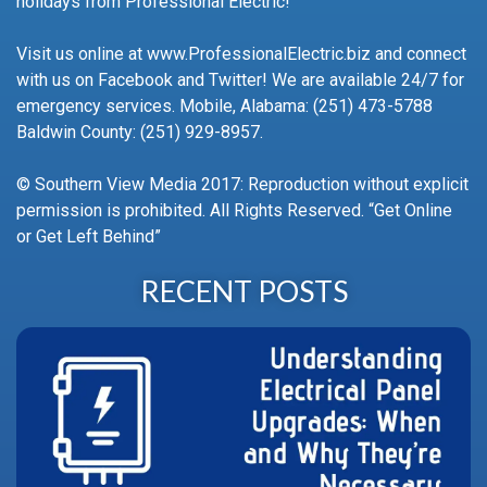
holidays from Professional Electric!
Visit us online at www.ProfessionalElectric.biz and connect
with us on Facebook and Twitter! We are available 24/7 for
emergency services. Mobile, Alabama: (251) 473-5788
Baldwin County: (251) 929-8957.
© Southern View Media 2017: Reproduction without explicit
permission is prohibited. All Rights Reserved. “Get Online
or Get Left Behind”
RECENT POSTS