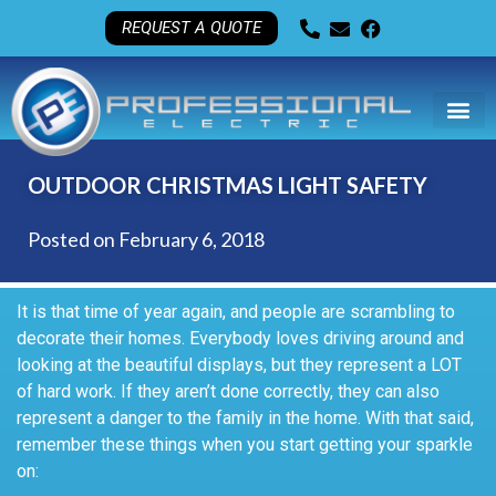
REQUEST A QUOTE
OUTDOOR CHRISTMAS LIGHT SAFETY
Posted on
February 6, 2018
It is that time of year again, and people are scrambling to
decorate their homes. Everybody loves driving around and
looking at the beautiful displays, but they represent a LOT
of hard work. If they aren’t done correctly, they can also
represent a danger to the family in the home. With that said,
remember these things when you start getting your sparkle
on: