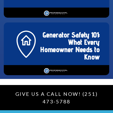
GIVE US A CALL NOW! (251)
473-5788