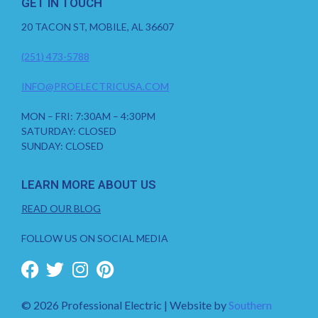
GET IN TOUCH
20 TACON ST, MOBILE, AL 36607
(251) 473-5788
INFO@PROELECTRICUSA.COM
MON – FRI: 7:30AM – 4:30PM
SATURDAY: CLOSED
SUNDAY: CLOSED
LEARN MORE ABOUT US
READ OUR BLOG
FOLLOW US ON SOCIAL MEDIA
© 2026 Professional Electric | Website by
Southern