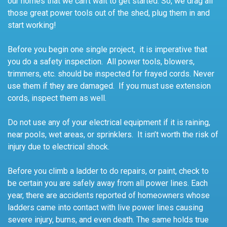
our homes that we can’t wait to get started. So, we drag all
those great power tools out of the shed, plug them in and
start working!
Before you begin one single project, it is imperative that
you do a safety inspection. All power tools, blowers,
trimmers, etc. should be inspected for frayed cords. Never
use them if they are damaged. If you must use extension
cords, inspect them as well.
Do not use any of your electrical equipment if it is raining,
near pools, wet areas, or sprinklers. It isn’t worth the risk of
injury due to electrical shock.
Before you climb a ladder to do repairs, or paint, check to
be certain you are safely away from all power lines. Each
year, there are accidents reported of homeowners whose
ladders came into contact with live power lines causing
severe injury, burns, and even death. The same holds true