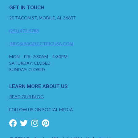
GET IN TOUCH
20 TACON ST, MOBILE, AL 36607
(251) 473-5788
INFO@PROELECTRICUSA.COM
MON – FRI: 7:30AM – 4:30PM
SATURDAY: CLOSED
SUNDAY: CLOSED
LEARN MORE ABOUT US
READ OUR BLOG
FOLLOW US ON SOCIAL MEDIA