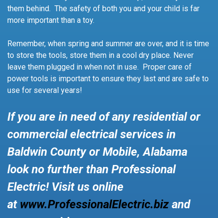
them behind. The safety of both you and your child is far
more important than a toy.
Remember, when spring and summer are over, and it is time
to store the tools, store them in a cool dry place. Never
leave them plugged in when not in use. Proper care of
power tools is important to ensure they last and are safe to
use for several years!
If you are in need of any residential or
commercial electrical services in
Baldwin County or Mobile, Alabama
look no further than Professional
Electric! Visit us online
at
www.ProfessionalElectric.biz
and