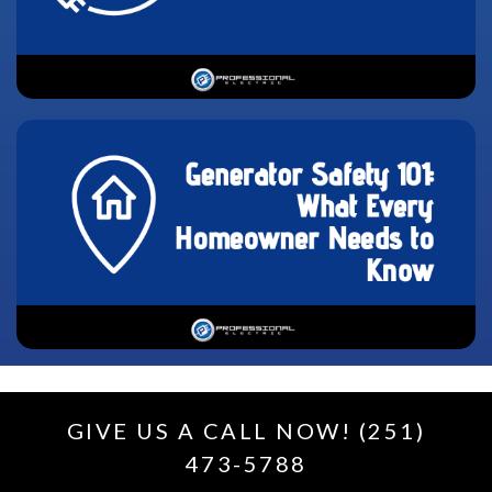
GIVE US A CALL NOW! (251)
473-5788