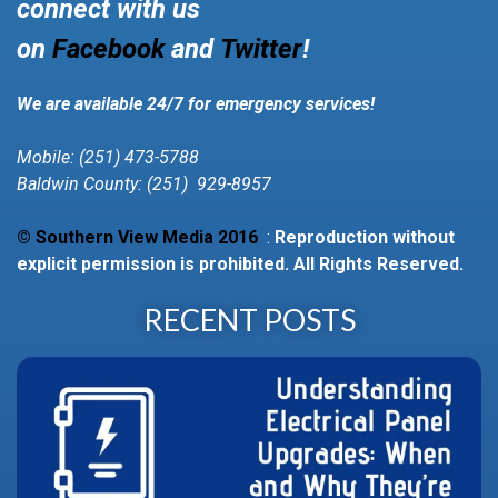
connect with us
on
Facebook
and
Twitter
!
We are available 24/7 for emergency services!
Mobile: (251) 473-5788
Baldwin County: (251) 929-8957
© Southern View Media 2016
:
Reproduction without
explicit permission is prohibited. All Rights Reserved.
RECENT POSTS