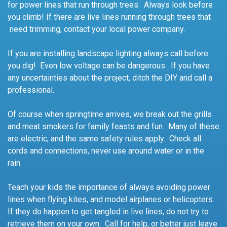
for power lines that run through trees. Always look before
you climb! If there are live lines running through trees that
need trimming, contact your local power company.
If you are installing landscape lighting always call before
you dig! Even low voltage can be dangerous. If you have
any uncertainties about the project, ditch the DIY and call a
professional.
Of course when springtime arrives, we break out the grills
and meat smokers for family feasts and fun. Many of these
are electric, and the same safety rules apply. Check all
cords and connections, never use around water or in the
rain.
Teach your kids the importance of always avoiding power
lines when flying kites, and model airplanes or helicopters.
If they do happen to get tangled in live lines, do not try to
retrieve them on your own. Call for help, or better just leave