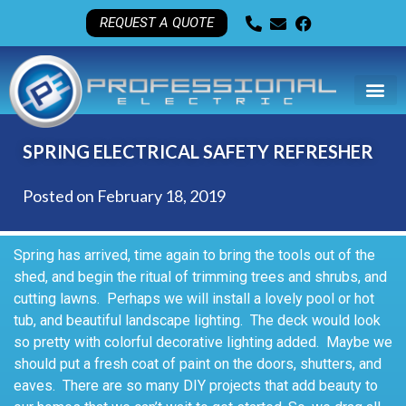
REQUEST A QUOTE
SPRING ELECTRICAL SAFETY REFRESHER
Posted on
February 18, 2019
Spring has arrived, time again to bring the tools out of the
shed, and begin the ritual of trimming trees and shrubs, and
cutting lawns. Perhaps we will install a lovely pool or hot
tub, and beautiful landscape lighting. The deck would look
so pretty with colorful decorative lighting added. Maybe we
should put a fresh coat of paint on the doors, shutters, and
eaves. There are so many DIY projects that add beauty to