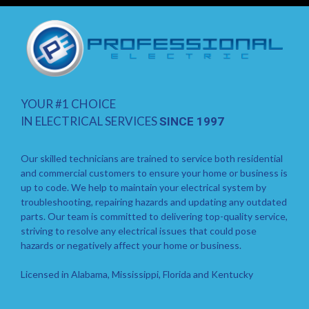
YOUR #1 CHOICE
IN ELECTRICAL SERVICES
SINCE 1997
Our skilled technicians are trained to service both residential
and commercial customers to ensure your home or business is
up to code. We help to maintain your electrical system by
troubleshooting, repairing hazards and updating any outdated
parts. Our team is committed to delivering top-quality service,
striving to resolve any electrical issues that could pose
hazards or negatively affect your home or business.
Licensed in Alabama, Mississippi, Florida and Kentucky