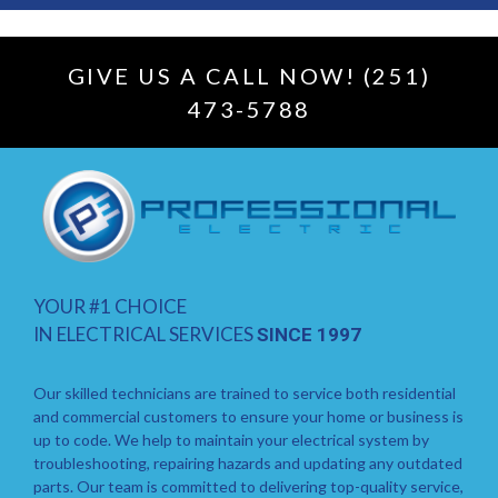
GIVE US A CALL NOW! (251)
473-5788
YOUR #1 CHOICE
IN ELECTRICAL SERVICES
SINCE 1997
Our skilled technicians are trained to service both residential
and commercial customers to ensure your home or business is
up to code. We help to maintain your electrical system by
troubleshooting, repairing hazards and updating any outdated
parts. Our team is committed to delivering top-quality service,