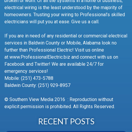
broken or worn. Of all the systems in a home or business,
electrical wiring is the least understood by the majority of
homeowners. Trusting your wiring to Professional’s skilled
electricians will put you at ease. Give us a call.
If you are in need of any residential or commercial electrical
services in Baldwin County or Mobile, Alabama look no
further than Professional Electric! Visit us online
at www.ProfessionalElectric.biz and connect with us on
Facebook and Twitter! We are available 24/7 for
emergency services!
Mobile: (251) 473-5788
Baldwin County: (251) 929-8957
© Southern View Media 2016 : Reproduction without
explicit permission is prohibited. All Rights Reserved.
RECENT POSTS