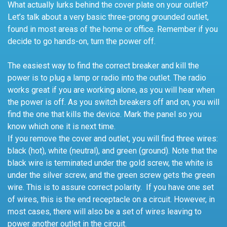
What actually lurks behind the cover plate on your outlet?
Let’s talk about a very basic three-prong grounded outlet,
found in most areas of the home or office. Remember if you
decide to go hands-on, turn the power off.
The easiest way to find the correct breaker and kill the
power is to plug a lamp or radio into the outlet. The radio
works great if you are working alone, as you will hear when
the power is off. As you switch breakers off and on, you will
find the one that kills the device. Mark the panel so you
know which one it is next time.
If you remove the cover and outlet, you will find three wires:
black (hot), white (neutral), and green (ground). Note that the
black wire is terminated under the gold screw, the white is
under the silver screw, and the green screw gets the green
wire. This is to assure correct polarity. If you have one set
of wires, this is the end receptacle on a circuit. However, in
most cases, there will also be a set of wires leaving to
power another outlet in the circuit.