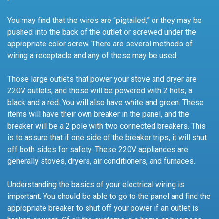
You may find that the wires are “pigtailed,” or they may be
pushed into the back of the outlet or screwed under the
appropriate color screw. There are several methods of
wiring a receptacle and any of these may be used.
Those large outlets that power your stove and dryer are
220V outlets, and those will be powered with 2 hots, a
black and a red. You will also have white and green. These
items will have their own breaker in the panel, and the
breaker will be a 2 pole with two connected breakers. This
is to assure that if one side of the breaker trips, it will shut
off both sides for safety. These 220V appliances are
generally stoves, dryers, air conditioners, and furnaces.
Understanding the basics of your electrical wiring is
important. You should be able to go to the panel and find the
appropriate breaker to shut off your power if an outlet is