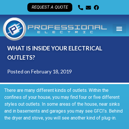
REQUEST A QUOTE
WHAT IS INSIDE YOUR ELECTRICAL
OUTLETS?
Posted on
February 18, 2019
There are many different kinds of outlets. Within the
confines of your house, you may find four or five different
styles out outlets. In some areas of the house, near sinks
and in basements and garages you may see GFCI’s. Behind
the dryer and stove, you will see another kind of plug-in.