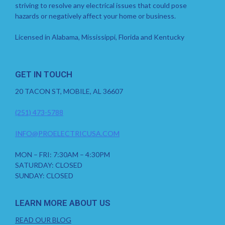
striving to resolve any electrical issues that could pose
hazards or negatively affect your home or business.
Licensed in Alabama, Mississippi, Florida and Kentucky
GET IN TOUCH
20 TACON ST, MOBILE, AL 36607
(251) 473-5788
INFO@PROELECTRICUSA.COM
MON – FRI: 7:30AM – 4:30PM
SATURDAY: CLOSED
SUNDAY: CLOSED
LEARN MORE ABOUT US
READ OUR BLOG