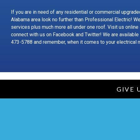
If you are in need of any residential or commercial upgraded
Alabama area look no further than Professional Electric! W
services plus much more all under one roof. Visit us online
connect with us on Facebook and Twitter! We are available
473-5788 and remember, when it comes to your electrical 
GIVE 