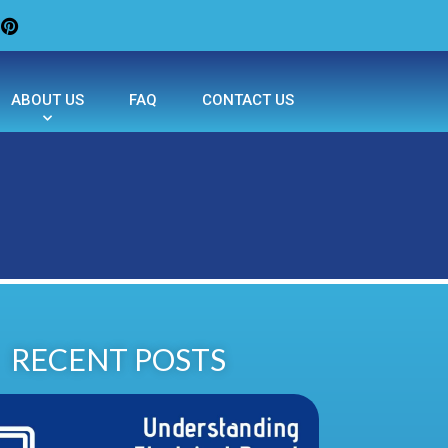
ABOUT US
FAQ
CONTACT US
RECENT POSTS