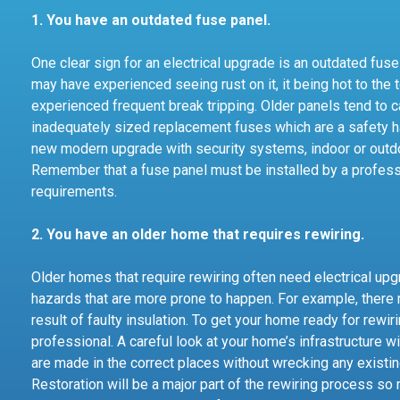
1. You have an outdated fuse panel.
One clear sign for an electrical upgrade is an outdated fuse
may have experienced seeing rust on it, it being hot to the 
experienced frequent break tripping. Older panels tend to ca
inadequately sized replacement fuses which are a safety ha
new modern upgrade with security systems, indoor or outdoo
Remember that a fuse panel must be installed by a professi
requirements.
2. You have an older home that requires rewiring.
Older homes that require rewiring often need electrical up
hazards that are more prone to happen. For example, there 
result of faulty insulation. To get your home ready for rewir
professional. A careful look at your home’s infrastructure w
are made in the correct places without wrecking any exist
Restoration will be a major part of the rewiring process s