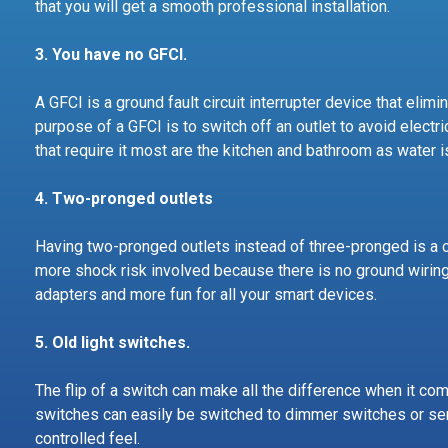
that you will get a smooth professional installation.
3. You have no GFCI.
A GFCI is a ground fault circuit interrupter device that elim
purpose of a GFCI is to switch off an outlet to avoid elect
that require it most are the kitchen and bathroom as water i
4.
Two-pronged outlets
Having two-pronged outlets instead of three-pronged is a cl
more shock risk involved because there is no ground wiring
adapters and more fun for all your smart devices.
5. Old light switches.
The flip of a switch can make all the difference when it com
switches can easily be switched to dimmer switches or sen
controlled feel.