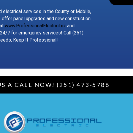
 electrical services in the County or Mobile,
e offer panel upgrades and new construction
 at
www.ProfessionalElectric.biz
and
 24/7 for emergency services! Call (251)
needs, Keep It Professional!
US A CALL NOW! (251) 473-5788