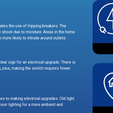
inates the use of tripping breakers. The
ric shock due to moisture. Areas in the home
s more likely to intrude around outlets.
ear sign for an electrical upgrade. There is
, plus, making the switch requires fewer
es to making electrical upgrades. Old light
sor lighting for a more ambient and