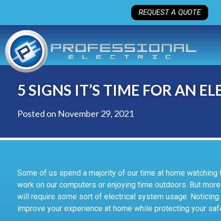
REQUEST A QUOTE
5 SIGNS IT’S TIME FOR AN 
Posted on
November 29, 2021
Some of us spend a majority of our time at home watching 
work on our computers or enjoying time outdoors. But more 
will require some sort of electrical system usage. Noticing 
improve your experience at home while protecting your saf