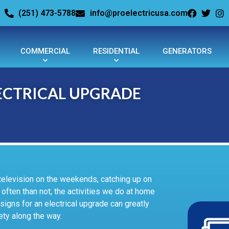
(251) 473-5788
info@proelectricusa.com
COMMERCIAL
RESIDENTIAL
GENERATORS
ELECTRICAL UPGRADE
television on the weekends, catching up on
often than not, the activities we do at home
signs for an electrical upgrade can greatly
ety along the way.