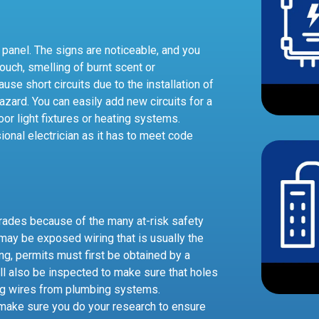
 panel. The signs are noticeable, and you
touch, smelling of burnt scent or
use short circuits due to the installation of
zard. You can easily add new circuits for a
r light fixtures or heating systems.
onal electrician as it has to meet code
grades because of the many at-risk safety
may be exposed wiring that is usually the
ing, permits must first be obtained by a
ill also be inspected to make sure that holes
ing wires from plumbing systems.
o make sure you do your research to ensure