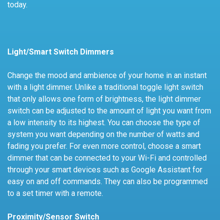
today.
Light/Smart Switch Dimmers
Change the mood and ambience of your home in an instant
with a light dimmer. Unlike a traditional toggle light switch
that only allows one form of brightness, the light dimmer
switch can be adjusted to the amount of light you want from
a low intensity to its highest. You can choose the type of
system you want depending on the number of watts and
fading you prefer. For even more control, choose a smart
dimmer that can be connected to your Wi-Fi and controlled
through your smart devices such as Google Assistant for
easy on and off commands. They can also be programmed
to a set timer with a remote.
Proximity/Sensor Switch