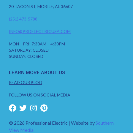
20 TACON ST, MOBILE, AL 36607
(251) 473-5788
INFO@PROELECTRICUSA.COM
MON – FRI: 7:30AM – 4:30PM
SATURDAY: CLOSED
SUNDAY: CLOSED
LEARN MORE ABOUT US
READ OUR BLOG
FOLLOW US ON SOCIAL MEDIA
© 2026 Professional Electric | Website by
Southern
View Media