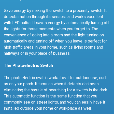
Save energy by making the switch to a proximity switch. It
detects motion through its sensors and works excellent
with LED bulbs. It saves energy by automatically turning off
the lights for those moments when you forget to. The
convenience of going into a room and the light turning on
automatically and turning off when you leave is perfect for
high-traffic areas in your home, such as living rooms and
hallways or in your place of business.
The Photoelectric Switch
The photoelectric switch works best for outdoor use, such
as on your porch. It turns on when it detects darkness,
eliminating the hassle of searching for a switch in the dark.
This automatic function is the same function that you
commonly see on street lights, and you can easily have it
installed outside your home or workplace as well.