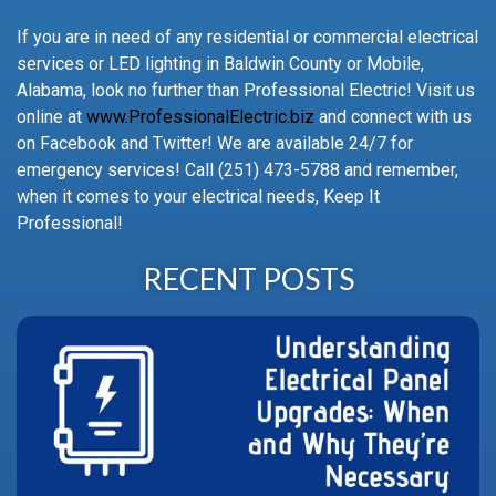
If you are in need of any residential or commercial electrical
services or LED lighting in Baldwin County or Mobile,
Alabama, look no further than Professional Electric! Visit us
online at
www.ProfessionalElectric.biz
and connect with us
on Facebook and Twitter! We are available 24/7 for
emergency services! Call (251) 473-5788 and remember,
when it comes to your electrical needs, Keep It
Professional!
RECENT POSTS