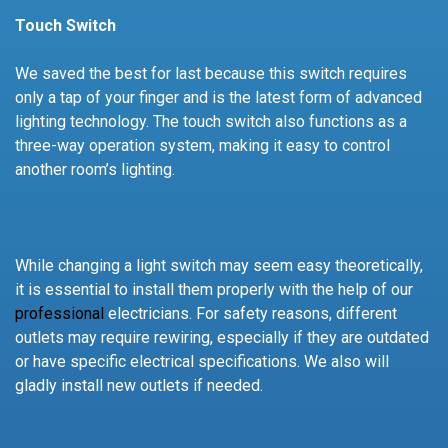
Touch Switch
We saved the best for last because this switch requires
only a tap of your finger and is the latest form of advanced
lighting technology. The touch switch also functions as a
three-way operation system, making it easy to control
another room’s lighting.
While changing a light switch may seem easy theoretically,
it is essential to install them properly with the help of our
professional
electricians. For safety reasons, different
outlets may require rewiring, especially if they are outdated
or have specific electrical specifications. We also will
gladly install new outlets if needed.