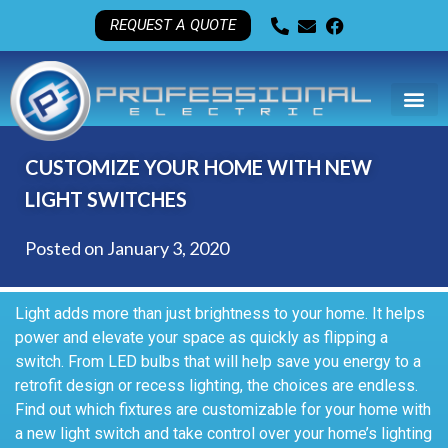
REQUEST A QUOTE
CUSTOMIZE YOUR HOME WITH NEW
LIGHT SWITCHES
Posted on
January 3, 2020
Light adds more than just brightness to your home. It helps
power and elevate your space as quickly as flipping a
switch. From LED bulbs that will help save you energy to a
retrofit design or recess lighting, the choices are endless.
Find out which fixtures are customizable for your home with
a new light switch and take control over your home’s lighting