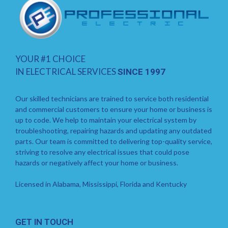
YOUR #1 CHOICE
IN ELECTRICAL SERVICES
SINCE 1997
Our skilled technicians are trained to service both residential
and commercial customers to ensure your home or business is
up to code. We help to maintain your electrical system by
troubleshooting, repairing hazards and updating any outdated
parts. Our team is committed to delivering top-quality service,
striving to resolve any electrical issues that could pose
hazards or negatively affect your home or business.
Licensed in Alabama, Mississippi, Florida and Kentucky
GET IN TOUCH