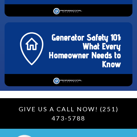
GIVE US A CALL NOW! (251)
473-5788