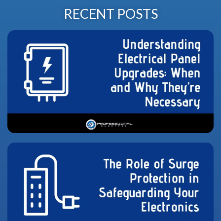
RECENT POSTS