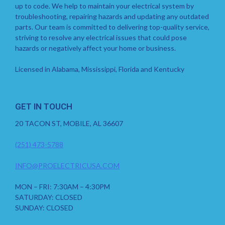
up to code. We help to maintain your electrical system by
troubleshooting, repairing hazards and updating any outdated
parts. Our team is committed to delivering top-quality service,
striving to resolve any electrical issues that could pose
hazards or negatively affect your home or business.
Licensed in Alabama, Mississippi, Florida and Kentucky
GET IN TOUCH
20 TACON ST, MOBILE, AL 36607
(251) 473-5788
INFO@PROELECTRICUSA.COM
MON – FRI: 7:30AM – 4:30PM
SATURDAY: CLOSED
SUNDAY: CLOSED