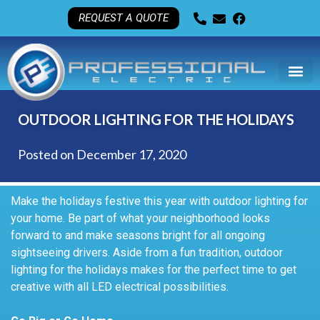
REQUEST A QUOTE
OUTDOOR LIGHTING FOR THE HOLIDAYS
Posted on
December 17, 2020
Make the holidays festive this year with outdoor lighting for
your home. Be part of what your neighborhood looks
forward to and make seasons bright for all ongoing
sightseeing drivers. Aside from a fun tradition, outdoor
lighting for the holidays makes for the perfect time to get
creative with all LED electrical possibilities.