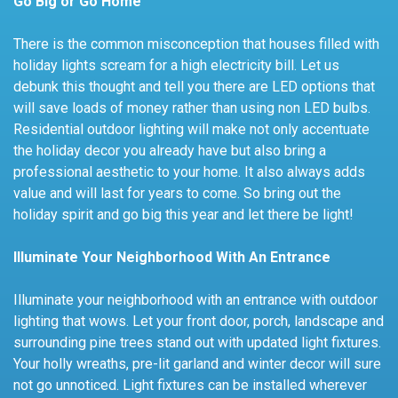
Go Big or Go Home
There is the common misconception that houses filled with
holiday lights scream for a high electricity bill. Let us
debunk this thought and tell you there are LED options that
will save loads of money rather than using non LED bulbs.
Residential outdoor lighting will make not only accentuate
the holiday decor you already have but also bring a
professional aesthetic to your home. It also always adds
value and will last for years to come. So bring out the
holiday spirit and go big this year and let there be light!
Illuminate Your Neighborhood With An Entrance
Illuminate your neighborhood with an entrance with outdoor
lighting that wows. Let your front door, porch, landscape and
surrounding pine trees stand out with updated light fixtures.
Your holly wreaths, pre-lit garland and winter decor will sure
not go unnoticed. Light fixtures can be installed wherever