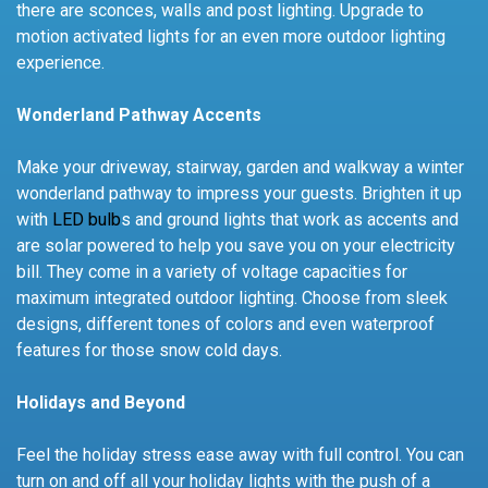
there are sconces, walls and post lighting. Upgrade to
motion activated lights for an even more outdoor lighting
experience.
Wonderland Pathway Accents
Make your driveway, stairway, garden and walkway a winter
wonderland pathway to impress your guests. Brighten it up
with
LED bulb
s and ground lights that work as accents and
are solar powered to help you save you on your electricity
bill. They come in a variety of voltage capacities for
maximum integrated outdoor lighting. Choose from sleek
designs, different tones of colors and even waterproof
features for those snow cold days.
Holidays and Beyond
Feel the holiday stress ease away with full control. You can
turn on and off all your holiday lights with the push of a