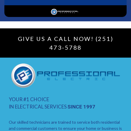
GIVE US A CALL NOW! (251)
473-5788
YOUR #1 CHOICE
IN ELECTRICAL SERVICES
SINCE 1997
Our skilled technicians are trained to service both residential
and commercial customers to ensure your home or business is