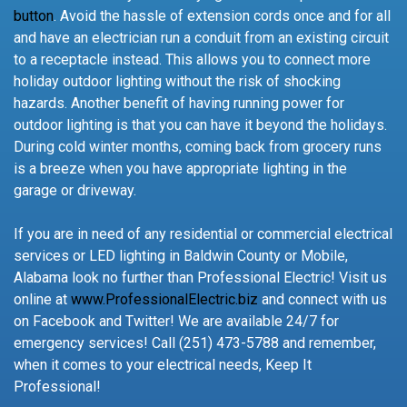
button
. Avoid the hassle of extension cords once and for all
and have an electrician run a conduit from an existing circuit
to a receptacle instead. This allows you to connect more
holiday outdoor lighting without the risk of shocking
hazards. Another benefit of having running power for
outdoor lighting is that you can have it beyond the holidays.
During cold winter months, coming back from grocery runs
is a breeze when you have appropriate lighting in the
garage or driveway.
If you are in need of any residential or commercial electrical
services or LED lighting in Baldwin County or Mobile,
Alabama look no further than Professional Electric! Visit us
online at
www.ProfessionalElectric.biz
and connect with us
on Facebook and Twitter! We are available 24/7 for
emergency services! Call (251) 473-5788 and remember,
when it comes to your electrical needs, Keep It
Professional!