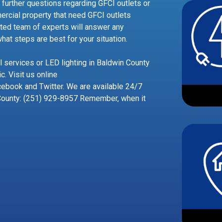
 further questions regarding GFCI outlets or
ercial property that need GFCI outlets
usted team of experts will answer any
at steps are best for your situation.
al services or LED lighting in Baldwin County
c. Visit us online
ebook and Twitter. We are available 24/7
County: (251) 929-8957 Remember, when it