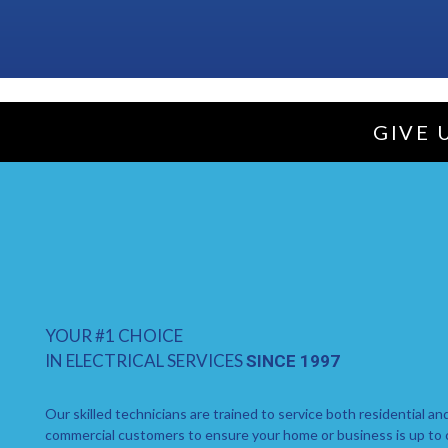
GIVE 
YOUR #1 CHOICE
IN ELECTRICAL SERVICES
SINCE 1997
Our skilled technicians are trained to service both residential an
commercial customers to ensure your home or business is up to