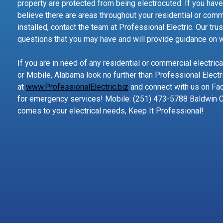
property are protected from being electrocuted. If you have
believe there are areas throughout your residential or comm
installed, contact the team at Professional Electric. Our tr
questions that you may have and will provide guidance on wh
If you are in need of any residential or commercial electric
or Mobile, Alabama look no further than Professional Electri
at
www.ProfessionalElectric.biz
and connect with us on Fac
for emergency services! Mobile: (251) 473-5788 Baldwin 
comes to your electrical needs, Keep It Professional!