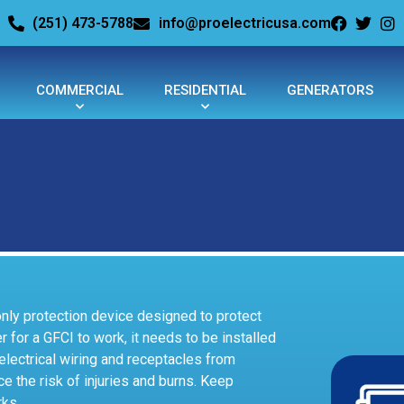
(251) 473-5788
info@proelectricusa.com
COMMERCIAL
RESIDENTIAL
GENERATORS
 only protection device designed to protect
r for a GFCI to work, it needs to be installed
t electrical wiring and receptacles from
ce the risk of injuries and burns. Keep
rks.