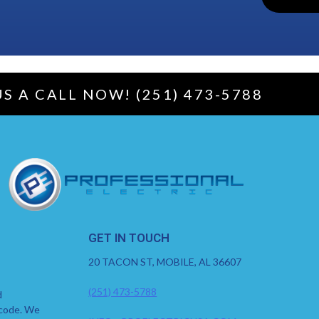
US A CALL NOW! (251) 473-5788
GET IN TOUCH
20 TACON ST, MOBILE, AL 36607
(251) 473-5788
d
 code. We