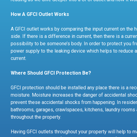
How A GFCI Outlet Works
A GFCI outlet works by comparing the input current on the ho
side. If there is a difference in current, then there is a cu
possibility to be someone’s body. In order to protect you fr
power supply to the leaking device which helps to reduce
current.
Where Should GFCI Protection Be?
GFCI protection should be installed any place there is a rece
moisture. Moisture increases the danger of accidental shock
prevent these accidental shocks from happening. In residen
bathrooms, garages, crawlspaces, kitchens, laundry rooms 
throughout the property.
Having GFCI outlets throughout your property will help to 