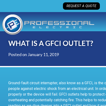
REQUEST A QUOTE
WHAT IS A GFCI OUTLET?
Posted on
January 11, 2019
Ground-fault circuit interrupter, also know as a GFCI, is the
people against electric shock from an electrical unit. In orde
properly or the device will fail. GFCI outlets help to protec
overheating and potentially catching fire. This helps to redu
reading as we dive deeper into a GFCI outlet and how it wo