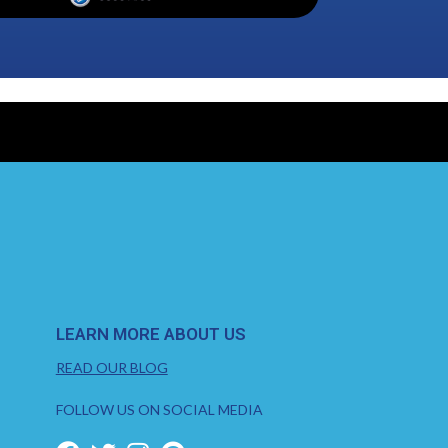
LEARN MORE ABOUT US
READ OUR BLOG
FOLLOW US ON SOCIAL MEDIA