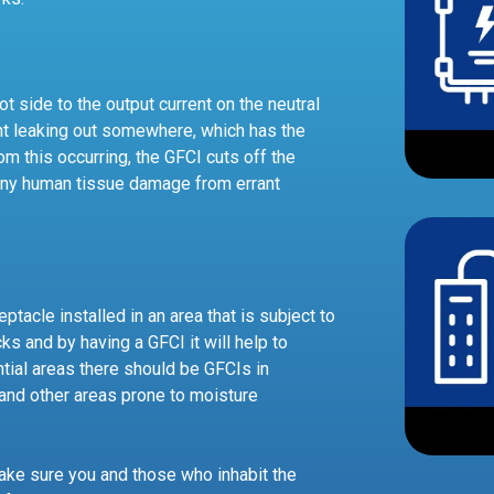
t side to the output current on the neutral
rrent leaking out somewhere, which has the
om this occurring, the GFCI cuts off the
 any human tissue damage from errant
ptacle installed in an area that is subject to
s and by having a GFCI it will help to
tial areas there should be GFCIs in
and other areas prone to moisture
make sure you and those who inhabit the