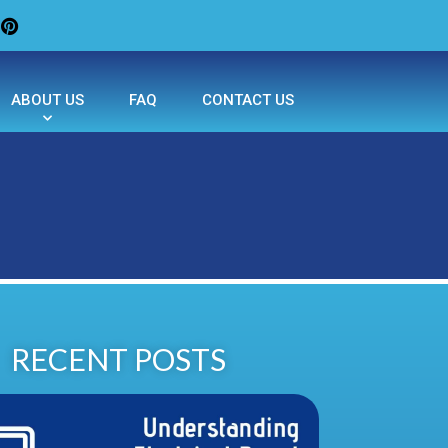
ABOUT US
FAQ
CONTACT US
RECENT POSTS