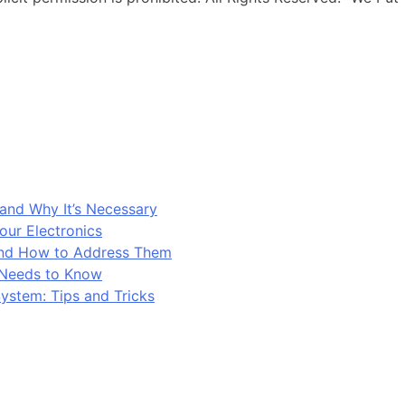
and Why It’s Necessary
our Electronics
and How to Address Them
 Needs to Know
ystem: Tips and Tricks