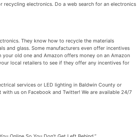
or recycling electronics. Do a web search for an electronics
ectronics. They know how to recycle the materials
tals and glass. Some manufacturers even offer incentives
e in your old one and Amazon offers money on an Amazon
our local retailers to see if they offer any incentives for
ctrical services or LED lighting in Baldwin County or
ct with us on Facebook and Twitter! We are available 24/7
You Online So You Don’t Get Left Behind.”