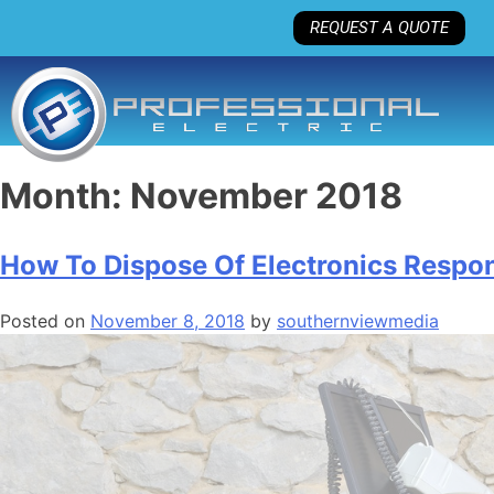
REQUEST A QUOTE
Month:
November 2018
How To Dispose Of Electronics Respon
Posted on
November 8, 2018
by
southernviewmedia