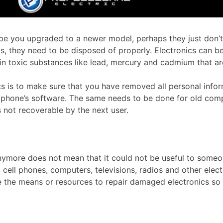
aybe you upgraded to a newer model, perhaps they just don
cs, they need to be disposed of properly. Electronics can b
ain toxic substances like lead, mercury and cadmium that ar
s is to make sure that you have removed all personal inform
he phone’s software. The same needs to be done for old com
 not recoverable by the next user.
more does not mean that it could not be useful to someone 
d cell phones, computers, televisions, radios and other elect
 the means or resources to repair damaged electronics so th