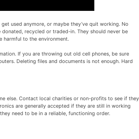
’t get used anymore, or maybe they’ve quit working. No
e donated, recycled or traded-in. They should never be
e harmful to the environment.
ation. If you are throwing out old cell phones, be sure
puters. Deleting files and documents is not enough. Hard
else. Contact local charities or non-profits to see if they
ronics are generally accepted if they are still in working
ey need to be in a reliable, functioning order.