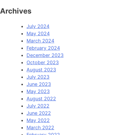
Archives
July 2024
May 2024
March 2024
February 2024
December 2023
October 2023
August 2023
July 2023
June 2023
May 2023
August 2022
July 2022
June 2022
May 2022
March 2022
February 2022