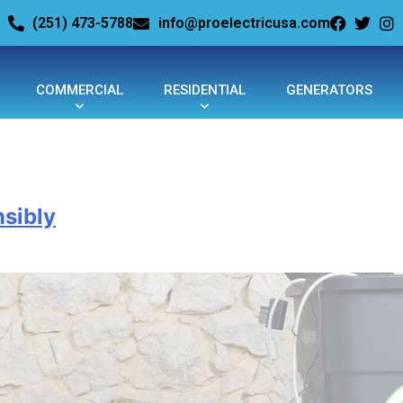
(251) 473-5788
info@proelectricusa.com
COMMERCIAL
RESIDENTIAL
GENERATORS
sibly