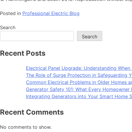
Posted in
Professional Electric Blog
Search
Search
Recent Posts
Electrical Panel Upgrade: Understanding When 
The Role of Surge Protection in Safeguarding Y
Common Electrical Problems in Older Homes 
Generator Safety 101: What Every Homeowner
Integrating Generators into Your Smart Home S
Recent Comments
No comments to show.