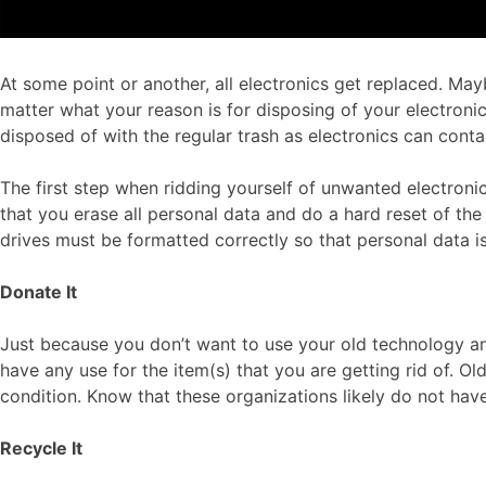
At some point or another, all electronics get replaced. M
matter what your reason is for disposing of your electroni
disposed of with the regular trash as electronics can cont
The first step when ridding yourself of unwanted electronic
that you erase all personal data and do a hard reset of t
drives must be formatted correctly so that personal data is
Donate It
Just because you don’t want to use your old technology any
have any use for the item(s) that you are getting rid of. Ol
condition. Know that these organizations likely do not have
Recycle It