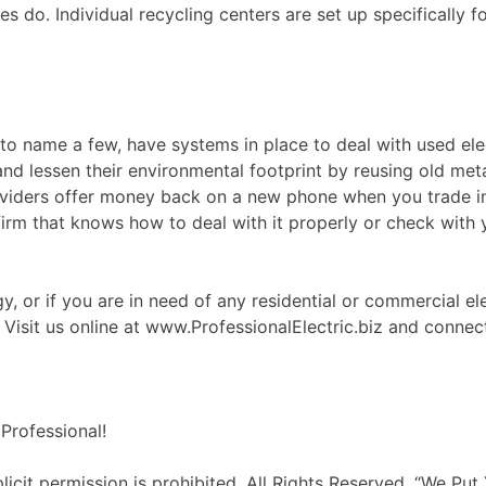
s do. Individual recycling centers are set up specifically f
 to name a few, have systems in place to deal with used el
 and lessen their environmental footprint by reusing old me
 providers offer money back on a new phone when you trad
 firm that knows how to deal with it properly or check with y
, or if you are in need of any residential or commercial ele
! Visit us online at www.ProfessionalElectric.biz and conne
Professional!
it permission is prohibited. All Rights Reserved. “We Put 