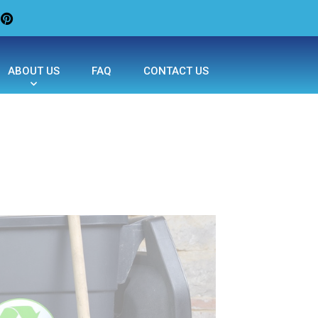
ABOUT US
FAQ
CONTACT US