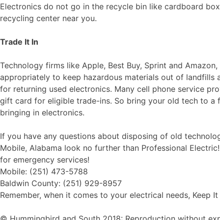
Electronics do not go in the recycle bin like cardboard boxe
recycling center near you.
Trade It In
Technology firms like Apple, Best Buy, Sprint and Amazon,
appropriately to keep hazardous materials out of landfills
for returning used electronics. Many cell phone service
gift card for eligible trade-ins. So bring your old tech to a
bringing in electronics.
If you have any questions about disposing of old technology
Mobile, Alabama look no further than Professional Electric
for emergency services!
Mobile: (251) 473-5788
Baldwin County: (251) 929-8957
Remember, when it comes to your electrical needs, Keep It 
© Hummingbird and South 2018: Reproduction without explic