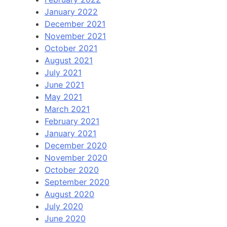
January 2022
December 2021
November 2021
October 2021
August 2021
July 2021
June 2021
May 2021
March 2021
February 2021
January 2021
December 2020
November 2020
October 2020
September 2020
August 2020
July 2020
June 2020