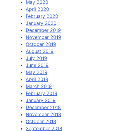
May 2020
April 2020
February 2020
January 2020
December 2019
November 2019
October 2019
August 2019
July 2019
June 2019
May 2019
April 2019
March 2019
February 2019
January 2019
December 2018
November 2018
October 2018
September 2018