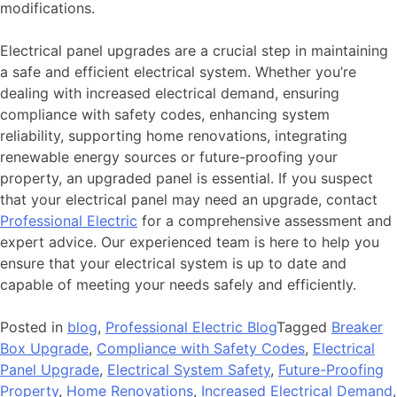
modifications.
Electrical panel upgrades are a crucial step in maintaining
a safe and efficient electrical system. Whether you’re
dealing with increased electrical demand, ensuring
compliance with safety codes, enhancing system
reliability, supporting home renovations, integrating
renewable energy sources or future-proofing your
property, an upgraded panel is essential. If you suspect
that your electrical panel may need an upgrade, contact
Professional Electric
for a comprehensive assessment and
expert advice. Our experienced team is here to help you
ensure that your electrical system is up to date and
capable of meeting your needs safely and efficiently.
Posted in
blog
,
Professional Electric Blog
Tagged
Breaker
Box Upgrade
,
Compliance with Safety Codes
,
Electrical
Panel Upgrade
,
Electrical System Safety
,
Future-Proofing
Property
,
Home Renovations
,
Increased Electrical Demand
,