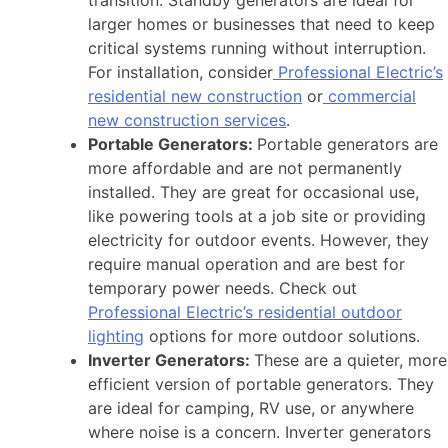
transition. Standby generators are ideal for
larger homes or businesses that need to keep
critical systems running without interruption.
For installation, consider
Professional Electric’s
residential new construction
or
commercial
new construction services
.
Portable Generators:
Portable generators are
more affordable and are not permanently
installed. They are great for occasional use,
like powering tools at a job site or providing
electricity for outdoor events. However, they
require manual operation and are best for
temporary power needs. Check out
Professional Electric’s residential outdoor
lighting
options for more outdoor solutions.
Inverter Generators:
These are a quieter, more
efficient version of portable generators. They
are ideal for camping, RV use, or anywhere
where noise is a concern. Inverter generators