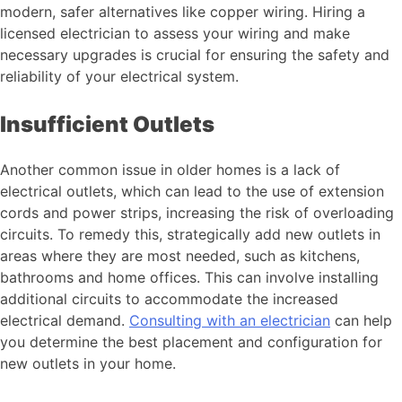
modern, safer alternatives like copper wiring. Hiring a
licensed electrician to assess your wiring and make
necessary upgrades is crucial for ensuring the safety and
reliability of your electrical system.
Insufficient Outlets
Another common issue in older homes is a lack of
electrical outlets, which can lead to the use of extension
cords and power strips, increasing the risk of overloading
circuits. To remedy this, strategically add new outlets in
areas where they are most needed, such as kitchens,
bathrooms and home offices. This can involve installing
additional circuits to accommodate the increased
electrical demand.
Consulting with an electrician
can help
you determine the best placement and configuration for
new outlets in your home.