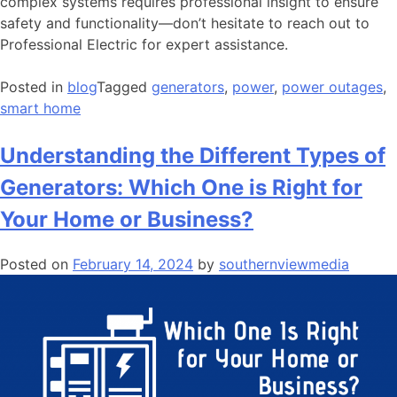
complex systems requires professional insight to ensure
safety and functionality—don’t hesitate to reach out to
Professional Electric for expert assistance.
Posted in
blog
Tagged
generators
,
power
,
power outages
,
smart home
Understanding the Different Types of
Generators: Which One is Right for
Your Home or Business?
Posted on
February 14, 2024
by
southernviewmedia