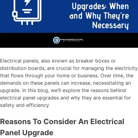
Electrical panels, also known as breaker boxes or
distribution boards, are crucial for managing the electricity
that flows through your home or business. Over time, the
demands on these panels can increase, necessitating an
upgrade. In this blog, we’ll explore the reasons behind
electrical panel upgrades and why they are essential for
safety and efficiency.
Reasons To Consider An Electrical
Panel Upgrade