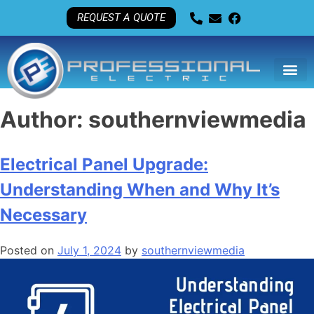
REQUEST A QUOTE
Author:
southernviewmedia
Electrical Panel Upgrade:
Understanding When and Why It’s
Necessary
Posted on
July 1, 2024
by
southernviewmedia