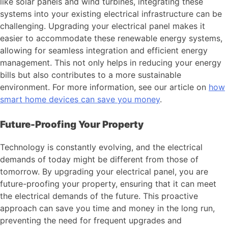
like solar panels and wind turbines, integrating these
systems into your existing electrical infrastructure can be
challenging. Upgrading your electrical panel makes it
easier to accommodate these renewable energy systems,
allowing for seamless integration and efficient energy
management. This not only helps in reducing your energy
bills but also contributes to a more sustainable
environment. For more information, see our article on
how
smart home devices can save you money
.
Future-Proofing Your Property
Technology is constantly evolving, and the electrical
demands of today might be different from those of
tomorrow. By upgrading your electrical panel, you are
future-proofing your property, ensuring that it can meet
the electrical demands of the future. This proactive
approach can save you time and money in the long run,
preventing the need for frequent upgrades and