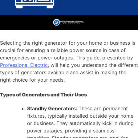
Selecting the right generator for your home or business is
crucial for ensuring a reliable power source in case of
emergencies or power outages. This guide, presented by
Professional Electric
, will help you understand the different
types of generators available and assist in making the
right choice for your needs.
Types of Generators and Their Uses
Standby Generators:
These are permanent
fixtures, typically installed outside your home
or business. They automatically kick in during
power outages, providing a seamless