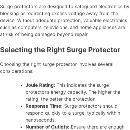
Surge protectors are designed to safeguard electronics by
blocking or redirecting excess voltage away from the
device. Without adequate protection, valuable electronics
such as computers, televisions, and home appliances are
at risk of being damaged beyond repair.
Selecting the Right Surge Protector
Choosing the right surge protector involves several
considerations:
Joule Rating:
This indicates the surge
protector’s energy capacity. The higher the
rating, the better the protection.
Response Time:
Surge protectors should
respond quickly to a surge, typically within
nanoseconds.
Number of Outlets:
Ensure there are enough