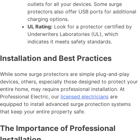
outlets for all your devices. Some surge
protectors also offer USB ports for additional
charging options.
UL Rating:
Look for a protector certified by
Underwriters Laboratories (UL), which
indicates it meets safety standards.
Installation and Best Practices
While some surge protectors are simple plug-and-play
devices, others, especially those designed to protect your
entire home, may require professional installation. At
Professional Electric, our
licensed electricians
are
equipped to install advanced surge protection systems
that keep your entire property safe.
The Importance of Professional
Installation