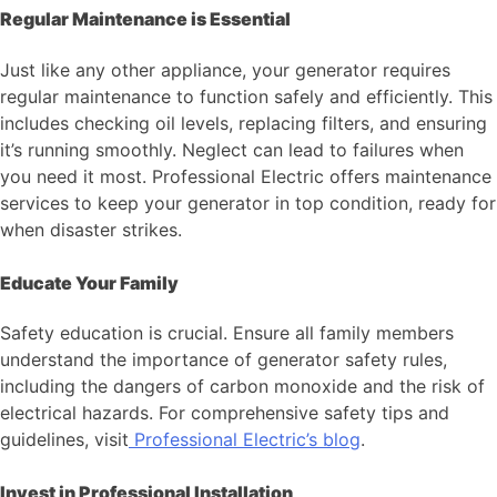
Regular Maintenance is Essential
Just like any other appliance, your generator requires
regular maintenance to function safely and efficiently. This
includes checking oil levels, replacing filters, and ensuring
it’s running smoothly. Neglect can lead to failures when
you need it most. Professional Electric offers maintenance
services to keep your generator in top condition, ready for
when disaster strikes.
Educate Your Family
Safety education is crucial. Ensure all family members
understand the importance of generator safety rules,
including the dangers of carbon monoxide and the risk of
electrical hazards. For comprehensive safety tips and
guidelines, visit
Professional Electric’s blog
.
Invest in Professional Installation