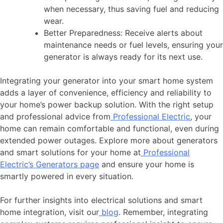
when necessary, thus saving fuel and reducing
wear.
Better Preparedness: Receive alerts about
maintenance needs or fuel levels, ensuring your
generator is always ready for its next use.
Integrating your generator into your smart home system
adds a layer of convenience, efficiency and reliability to
your home’s power backup solution. With the right setup
and professional advice from
Professional Electric
, your
home can remain comfortable and functional, even during
extended power outages. Explore more about generators
and smart solutions for your home at
Professional
Electric’s Generators page
and ensure your home is
smartly powered in every situation.
For further insights into electrical solutions and smart
home integration, visit our
blog
. Remember, integrating