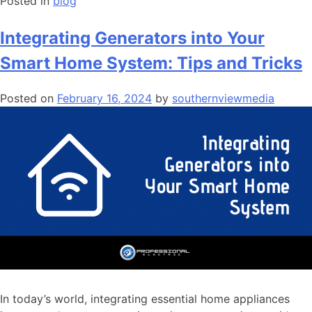
Posted in
blog
Integrating Generators into Your
Smart Home System: Tips and Tricks
Posted on
February 16, 2024
by
southernviewmedia
In today’s world, integrating essential home appliances