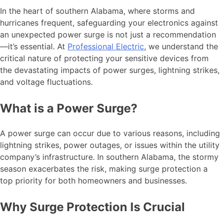
In the heart of southern Alabama, where storms and
hurricanes frequent, safeguarding your electronics against
an unexpected power surge is not just a recommendation
—it’s essential. At
Professional Electric
, we understand the
critical nature of protecting your sensitive devices from
the devastating impacts of power surges, lightning strikes,
and voltage fluctuations.
What is a Power Surge?
A power surge can occur due to various reasons, including
lightning strikes, power outages, or issues within the utility
company’s infrastructure. In southern Alabama, the stormy
season exacerbates the risk, making surge protection a
top priority for both homeowners and businesses.
Why Surge Protection Is Crucial