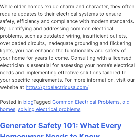
While older homes exude charm and character, they often
require updates to their electrical systems to ensure
safety, efficiency and compliance with modern standards.
By identifying and addressing common electrical
problems, such as outdated wiring, insufficient outlets,
overloaded circuits, inadequate grounding and flickering
lights, you can enhance the functionality and safety of
your home for years to come. Consulting with a licensed
electrician is essential for assessing your home’s electrical
needs and implementing effective solutions tailored to
your specific requirements. For more information, visit our
website at
https://proelectricusa.com/
.
Posted in
blog
Tagged
Common Electrical Problems
,
old
homes
,
solving electrical problems
Generator Safety 101: What Every
Homeowner Needs to Know