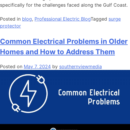
specifically for the challenges faced along the Gulf Coast.
Posted in
blog
,
Professional Electric Blog
Tagged
surge
protector
Common Electrical Problems in Older
Homes and How to Address Them
Posted on
May 7, 2024
by
southernviewmedia