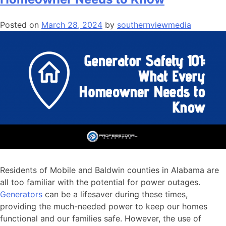
Posted on
March 28, 2024
by
southernviewmedia
Residents of Mobile and Baldwin counties in Alabama are
all too familiar with the potential for power outages.
Generators
can be a lifesaver during these times,
providing the much-needed power to keep our homes
functional and our families safe. However, the use of