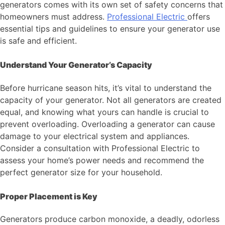
generators comes with its own set of safety concerns that
homeowners must address.
Professional Electric
offers
essential tips and guidelines to ensure your generator use
is safe and efficient.
Understand Your Generator’s Capacity
Before hurricane season hits, it’s vital to understand the
capacity of your generator. Not all generators are created
equal, and knowing what yours can handle is crucial to
prevent overloading. Overloading a generator can cause
damage to your electrical system and appliances.
Consider a consultation with Professional Electric to
assess your home’s power needs and recommend the
perfect generator size for your household.
Proper Placement is Key
Generators produce carbon monoxide, a deadly, odorless