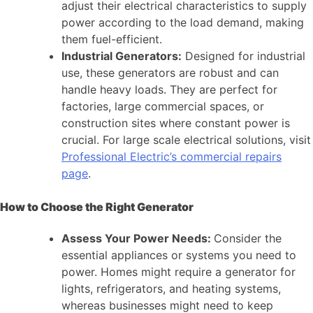
adjust their electrical characteristics to supply
power according to the load demand, making
them fuel-efficient.
Industrial Generators:
Designed for industrial
use, these generators are robust and can
handle heavy loads. They are perfect for
factories, large commercial spaces, or
construction sites where constant power is
crucial. For large scale electrical solutions, visit
Professional Electric’s commercial repairs
page
.
How to Choose the Right Generator
Assess Your Power Needs:
Consider the
essential appliances or systems you need to
power. Homes might require a generator for
lights, refrigerators, and heating systems,
whereas businesses might need to keep