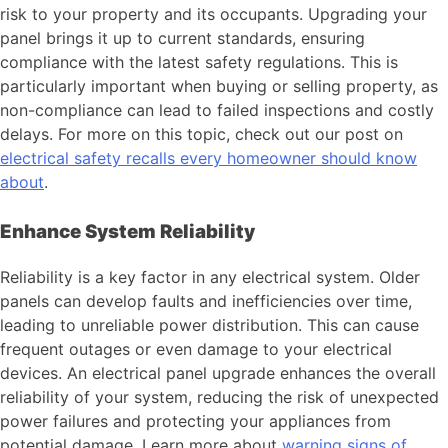
risk to your property and its occupants. Upgrading your
panel brings it up to current standards, ensuring
compliance with the latest safety regulations. This is
particularly important when buying or selling property, as
non-compliance can lead to failed inspections and costly
delays. For more on this topic, check out our post on
electrical safety recalls every homeowner should know
about
.
Enhance System Reliability
Reliability is a key factor in any electrical system. Older
panels can develop faults and inefficiencies over time,
leading to unreliable power distribution. This can cause
frequent outages or even damage to your electrical
devices. An electrical panel upgrade enhances the overall
reliability of your system, reducing the risk of unexpected
power failures and protecting your appliances from
potential damage. Learn more about
warning signs of