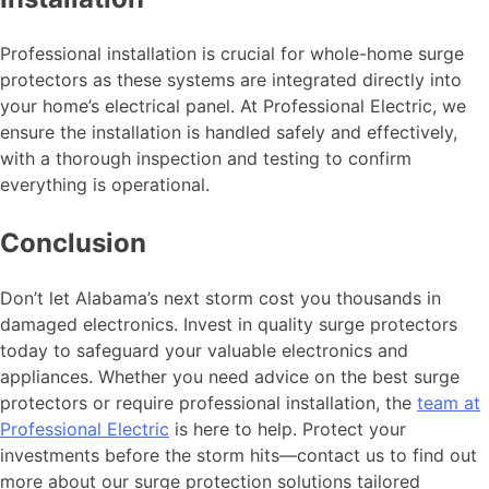
Professional installation is crucial for whole-home surge
protectors as these systems are integrated directly into
your home’s electrical panel. At Professional Electric, we
ensure the installation is handled safely and effectively,
with a thorough inspection and testing to confirm
everything is operational.
Conclusion
Don’t let Alabama’s next storm cost you thousands in
damaged electronics. Invest in quality surge protectors
today to safeguard your valuable electronics and
appliances. Whether you need advice on the best surge
protectors or require professional installation, the
team at
Professional Electric
is here to help. Protect your
investments before the storm hits—contact us to find out
more about our surge protection solutions tailored