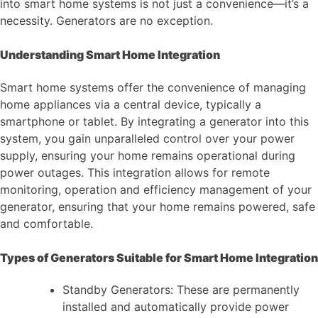
into smart home systems is not just a convenience—it’s a
necessity. Generators are no exception.
Understanding Smart Home Integration
Smart home systems offer the convenience of managing
home appliances via a central device, typically a
smartphone or tablet. By integrating a generator into this
system, you gain unparalleled control over your power
supply, ensuring your home remains operational during
power outages. This integration allows for remote
monitoring, operation and efficiency management of your
generator, ensuring that your home remains powered, safe
and comfortable.
Types of Generators Suitable for Smart Home Integration
Standby Generators: These are permanently
installed and automatically provide power