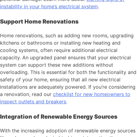
instability in your home’s electrical system
.
Support Home Renovations
Home renovations, such as adding new rooms, upgrading
kitchens or bathrooms or installing new heating and
cooling systems, often require additional electrical
capacity. An upgraded panel ensures that your electrical
system can support these new additions without
overloading. This is essential for both the functionality and
safety of your home, ensuring that all new electrical
installations are adequately powered. If you’re considering
a renovation, read our
checklist for new homeowners to
inspect outlets and breakers
.
Integration of Renewable Energy Sources
With the increasing adoption of renewable energy sources