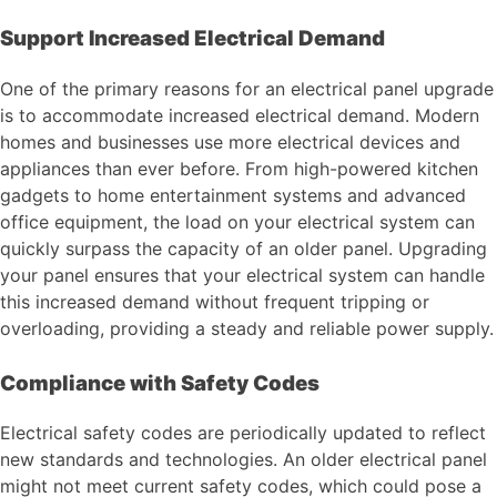
Support Increased Electrical Demand
One of the primary reasons for an electrical panel upgrade
is to accommodate increased electrical demand. Modern
homes and businesses use more electrical devices and
appliances than ever before. From high-powered kitchen
gadgets to home entertainment systems and advanced
office equipment, the load on your electrical system can
quickly surpass the capacity of an older panel. Upgrading
your panel ensures that your electrical system can handle
this increased demand without frequent tripping or
overloading, providing a steady and reliable power supply.
Compliance with Safety Codes
Electrical safety codes are periodically updated to reflect
new standards and technologies. An older electrical panel
might not meet current safety codes, which could pose a