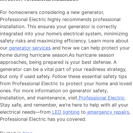
For homeowners considering a new generator,
Professional Electric highly recommends professional
installation. This ensures your generator is correctly
integrated into your home’s electrical system, minimizing
safety risks and maximizing efficiency. Learn more about
our
generator services
and how we can help protect your
home during hurricane season.As hurricane season
approaches, being prepared is your best defense. A
generator can be a vital part of your readiness strategy,
but only if used safely. Follow these essential safety tips
from Professional Electric to protect your home and loved
ones. For more information on generator safety,
installation, and maintenance, visit
Professional Electric
.
Stay safe, and remember, we’re here to help with all your
electrical needs—from
LED lighting
to
emergency repairs
,
Professional Electric has you covered.