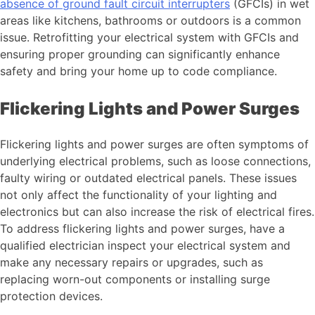
absence of ground fault circuit interrupters
(GFCIs) in wet
areas like kitchens, bathrooms or outdoors is a common
issue. Retrofitting your electrical system with GFCIs and
ensuring proper grounding can significantly enhance
safety and bring your home up to code compliance.
Flickering Lights and Power Surges
Flickering lights and power surges are often symptoms of
underlying electrical problems, such as loose connections,
faulty wiring or outdated electrical panels. These issues
not only affect the functionality of your lighting and
electronics but can also increase the risk of electrical fires.
To address flickering lights and power surges, have a
qualified electrician inspect your electrical system and
make any necessary repairs or upgrades, such as
replacing worn-out components or installing surge
protection devices.