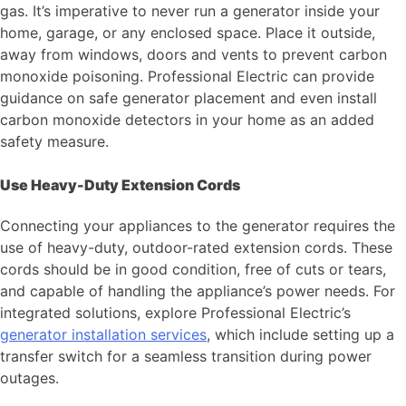
gas. It’s imperative to never run a generator inside your
home, garage, or any enclosed space. Place it outside,
away from windows, doors and vents to prevent carbon
monoxide poisoning. Professional Electric can provide
guidance on safe generator placement and even install
carbon monoxide detectors in your home as an added
safety measure.
Use Heavy-Duty Extension Cords
Connecting your appliances to the generator requires the
use of heavy-duty, outdoor-rated extension cords. These
cords should be in good condition, free of cuts or tears,
and capable of handling the appliance’s power needs. For
integrated solutions, explore Professional Electric’s
generator installation services
, which include setting up a
transfer switch for a seamless transition during power
outages.