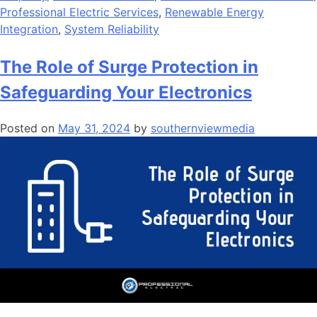
Professional Electric Services
,
Renewable Energy
Integration
,
System Reliability
The Role of Surge Protection in
Safeguarding Your Electronics
Posted on
May 31, 2024
by
southernviewmedia