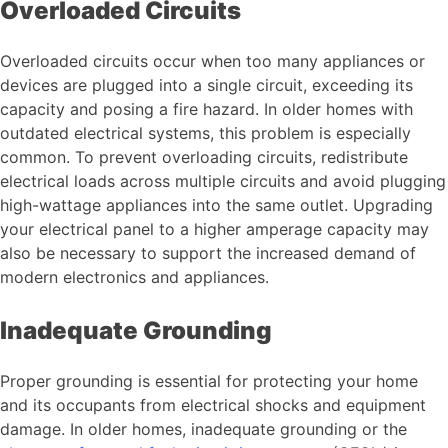
Overloaded Circuits
Overloaded circuits occur when too many appliances or
devices are plugged into a single circuit, exceeding its
capacity and posing a fire hazard. In older homes with
outdated electrical systems, this problem is especially
common. To prevent overloading circuits, redistribute
electrical loads across multiple circuits and avoid plugging
high-wattage appliances into the same outlet. Upgrading
your electrical panel to a higher amperage capacity may
also be necessary to support the increased demand of
modern electronics and appliances.
Inadequate Grounding
Proper grounding is essential for protecting your home
and its occupants from electrical shocks and equipment
damage. In older homes, inadequate grounding or the