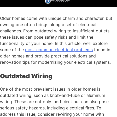
Older homes come with unique charm and character, but
owning one often brings along a set of electrical
challenges. From outdated wiring to insufficient outlets,
these issues can pose safety risks and limit the
functionality of your home. In this article, we’ll explore
some of the
most common electrical problems
found in
older homes and provide practical solutions and
renovation tips for modernizing your electrical systems.
Outdated Wiring
One of the most prevalent issues in older homes is
outdated wiring, such as knob-and-tube or aluminum
wiring. These are not only inefficient but can also pose
serious safety hazards, including electrical fires. To
address this issue, consider rewiring your home with