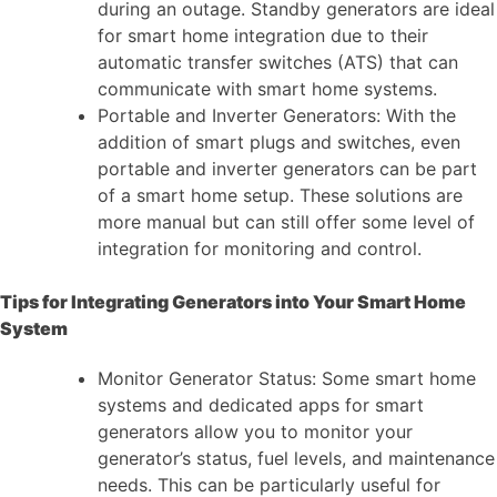
during an outage. Standby generators are ideal
for smart home integration due to their
automatic transfer switches (ATS) that can
communicate with smart home systems.
Portable and Inverter Generators: With the
addition of smart plugs and switches, even
portable and inverter generators can be part
of a smart home setup. These solutions are
more manual but can still offer some level of
integration for monitoring and control.
Tips for Integrating Generators into Your Smart Home
System
Monitor Generator Status: Some smart home
systems and dedicated apps for smart
generators allow you to monitor your
generator’s status, fuel levels, and maintenance
needs. This can be particularly useful for