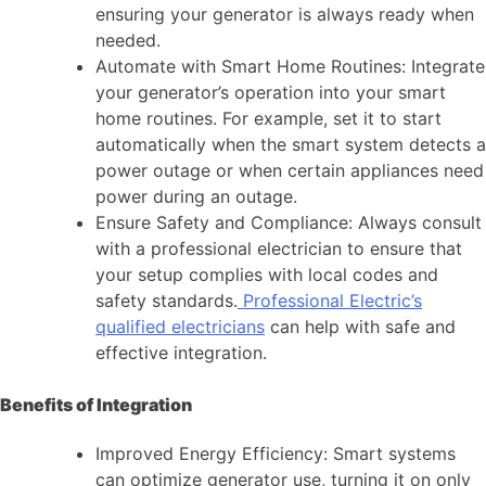
ensuring your generator is always ready when
needed.
Automate with Smart Home Routines: Integrate
your generator’s operation into your smart
home routines. For example, set it to start
automatically when the smart system detects a
power outage or when certain appliances need
power during an outage.
Ensure Safety and Compliance: Always consult
with a professional electrician to ensure that
your setup complies with local codes and
safety standards.
Professional Electric’s
qualified electricians
can help with safe and
effective integration.
Benefits of Integration
Improved Energy Efficiency: Smart systems
can optimize generator use, turning it on only