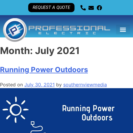
REQUEST A QUOTE
Month:
July 2021
Running Power Outdoors
Posted on
July 30, 2021
by
southernviewmedia