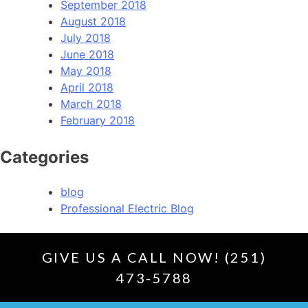
September 2018
August 2018
July 2018
June 2018
May 2018
April 2018
March 2018
February 2018
Categories
blog
Professional Electric Blog
GIVE US A CALL NOW! (251)
473-5788