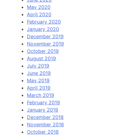
May 2020
April 2020
February 2020
January 2020
December 2019
November 2019
October 2019
August 2019
July 2019
June 2019
May 2019
April 2019
March 2019
February 2019
January 2019
December 2018
November 2018
October 2018