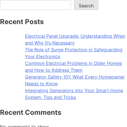
Search
Recent Posts
Electrical Panel Upgrade: Understanding When
and Why It’s Necessary
The Role of Surge Protection in Safeguarding
Your Electronics
Common Electrical Problems in Older Homes
and How to Address Them
Generator Safety 101: What Every Homeowner
Needs to Know
Integrating Generators into Your Smart Home
System: Tips and Tricks
Recent Comments
No comments to show.