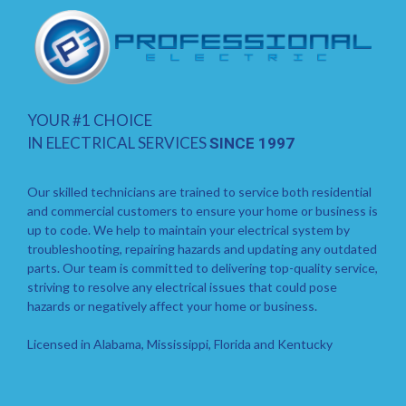
YOUR #1 CHOICE
IN ELECTRICAL SERVICES
SINCE 1997
Our skilled technicians are trained to service both residential
and commercial customers to ensure your home or business is
up to code. We help to maintain your electrical system by
troubleshooting, repairing hazards and updating any outdated
parts. Our team is committed to delivering top-quality service,
striving to resolve any electrical issues that could pose
hazards or negatively affect your home or business.
Licensed in Alabama, Mississippi, Florida and Kentucky