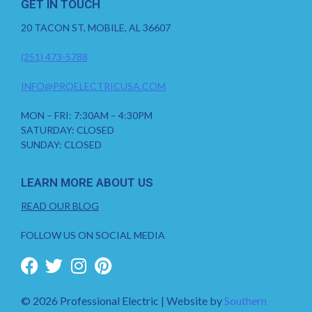
GET IN TOUCH
20 TACON ST, MOBILE, AL 36607
(251) 473-5788
INFO@PROELECTRICUSA.COM
MON – FRI: 7:30AM – 4:30PM
SATURDAY: CLOSED
SUNDAY: CLOSED
LEARN MORE ABOUT US
READ OUR BLOG
FOLLOW US ON SOCIAL MEDIA
© 2026 Professional Electric | Website by
Southern