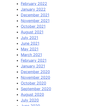
February 2022
January 2022
December 2021
November 2021
October 2021
August 2021
July 2021
June 2021
May 2021
March 2021
February 2021
January 2021
December 2020
November 2020
October 2020
September 2020
August 2020
July 2020
June 2020