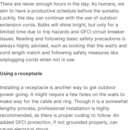
There are never enough hours in the day. As humans, we
aim to have a productive schedule before the sunsets.
Luckily, the day can continue with the use of outdoor
extension cords. Bulbs will shine bright, but only for a
limited time due to trip hazards and GFCI circuit breaker
issues. Reading and following basic safety precautions is
always highly advised, such as looking that the watts and
cord length match and following safety measures like
unplugging cords when not in use.
Using a receptacle
Installing a receptacle is another way to get outdoor
power going. It might require a few holes on the walls to
make way for the cable and ring. Though it is a somewhat
lengthy process, professional installation is highly
recommended, as there is proper coding to follow. An
added GFCI protection, if not grounded properly, can
cause electrical shock.