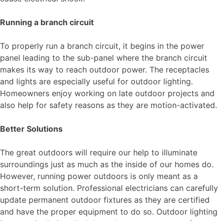
Running a branch circuit
To properly run a branch circuit, it begins in the power
panel leading to the sub-panel where the branch circuit
makes its way to reach outdoor power. The receptacles
and lights are especially useful for outdoor lighting.
Homeowners enjoy working on late outdoor projects and
also help for safety reasons as they are motion-activated.
Better Solutions
The great outdoors will require our help to illuminate
surroundings just as much as the inside of our homes do.
However, running power outdoors is only meant as a
short-term solution. Professional electricians can carefully
update permanent outdoor fixtures as they are certified
and have the proper equipment to do so. Outdoor lighting