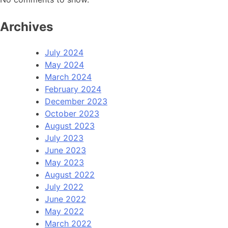
Archives
July 2024
May 2024
March 2024
February 2024
December 2023
October 2023
August 2023
July 2023
June 2023
May 2023
August 2022
July 2022
June 2022
May 2022
March 2022