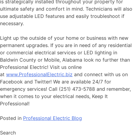
is strategically installed throughout your property for
ultimate safety and comfort in mind. Technicians will also
use adjustable LED features and easily troubleshoot if
necessary.
Light up the outside of your home or business with new
permanent upgrades. If you are in need of any residential
or commercial electrical services or LED lighting in
Baldwin County or Mobile, Alabama look no further than
Professional Electric! Visit us online
at
www.ProfessionalElectric.biz
and connect with us on
Facebook and Twitter! We are available 24/7 for
emergency services! Call (251) 473-5788 and remember,
when it comes to your electrical needs, Keep It
Professional!
Posted in
Professional Electric Blog
Search