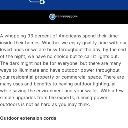
A whopping 93 percent of Americans spend their time
inside their homes. Whether we enjoy quality time with our
loved ones or we are busy throughout the day, by the end
of the night, we have no choice but to call it lights out.
The dark might not be for everyone, but there are many
ways to illuminate and have outdoor power throughout
your residential property or commercial space. There are
many uses and benefits to having outdoor lighting, all
while saving the environment and your wallet. With a few
simple upgrades from the experts, running power
outdoors is not as hard as you may think.
Outdoor extension cords