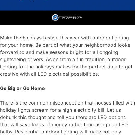
Make the holidays festive this year with outdoor lighting
for your home. Be part of what your neighborhood looks
forward to and make seasons bright for all ongoing
sightseeing drivers. Aside from a fun tradition, outdoor
lighting for the holidays makes for the perfect time to get
creative with all LED electrical possibilities.
Go Big or Go Home
There is the common misconception that houses filled with
holiday lights scream for a high electricity bill. Let us
debunk this thought and tell you there are LED options
that will save loads of money rather than using non LED
bulbs. Residential outdoor lighting will make not only