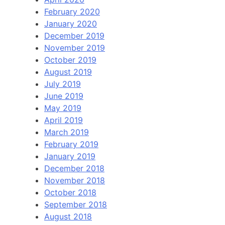
February 2020
January 2020
December 2019
November 2019
October 2019
August 2019
July 2019
June 2019
May 2019
April 2019
March 2019
February 2019
January 2019
December 2018
November 2018
October 2018
September 2018
August 2018