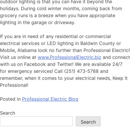
outdoor lighting is that you can have it beyond the
holidays. During cold winter months, coming back from
grocery runs is a breeze when you have appropriate
lighting in the garage or driveway.
If you are in need of any residential or commercial
electrical services or LED lighting in Baldwin County or
Mobile, Alabama look no further than Professional Electric!
Visit us online at
www.ProfessionalElectric.biz
and connect
with us on Facebook and Twitter! We are available 24/7
for emergency services! Call (251) 473-5788 and
remember, when it comes to your electrical needs, Keep It
Professional!
Posted in
Professional Electric Blog
Search
Search