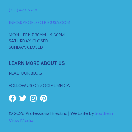
(251) 473-5788
INFO@PROELECTRICUSA.COM
MON – FRI: 7:30AM – 4:30PM
SATURDAY: CLOSED
SUNDAY: CLOSED
LEARN MORE ABOUT US
READ OUR BLOG
FOLLOW US ON SOCIAL MEDIA
© 2026 Professional Electric | Website by
Southern
View Media