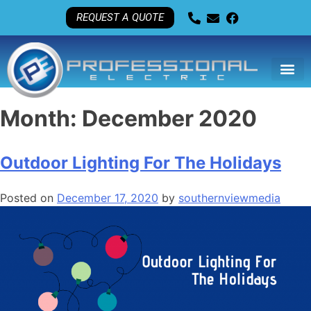
REQUEST A QUOTE
Month:
December 2020
Outdoor Lighting For The Holidays
Posted on
December 17, 2020
by
southernviewmedia