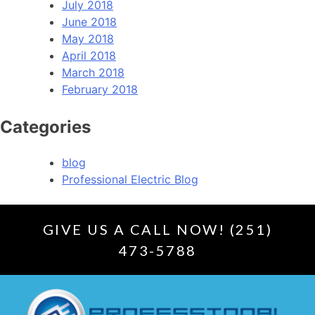
July 2018
June 2018
May 2018
April 2018
March 2018
February 2018
Categories
blog
Professional Electric Blog
GIVE US A CALL NOW! (251)
473-5788