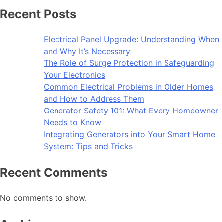
Recent Posts
Electrical Panel Upgrade: Understanding When
and Why It’s Necessary
The Role of Surge Protection in Safeguarding
Your Electronics
Common Electrical Problems in Older Homes
and How to Address Them
Generator Safety 101: What Every Homeowner
Needs to Know
Integrating Generators into Your Smart Home
System: Tips and Tricks
Recent Comments
No comments to show.