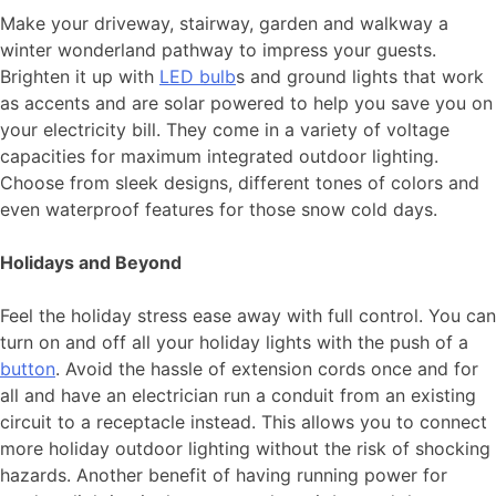
Make your driveway, stairway, garden and walkway a
winter wonderland pathway to impress your guests.
Brighten it up with
LED bulb
s and ground lights that work
as accents and are solar powered to help you save you on
your electricity bill. They come in a variety of voltage
capacities for maximum integrated outdoor lighting.
Choose from sleek designs, different tones of colors and
even waterproof features for those snow cold days.
Holidays and Beyond
Feel the holiday stress ease away with full control. You can
turn on and off all your holiday lights with the push of a
button
. Avoid the hassle of extension cords once and for
all and have an electrician run a conduit from an existing
circuit to a receptacle instead. This allows you to connect
more holiday outdoor lighting without the risk of shocking
hazards. Another benefit of having running power for