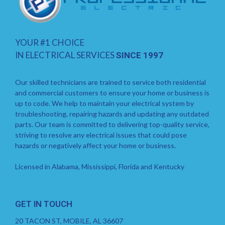
YOUR #1 CHOICE
IN ELECTRICAL SERVICES
SINCE 1997
Our skilled technicians are trained to service both residential
and commercial customers to ensure your home or business is
up to code. We help to maintain your electrical system by
troubleshooting, repairing hazards and updating any outdated
parts. Our team is committed to delivering top-quality service,
striving to resolve any electrical issues that could pose
hazards or negatively affect your home or business.
Licensed in Alabama, Mississippi, Florida and Kentucky
GET IN TOUCH
20 TACON ST, MOBILE, AL 36607