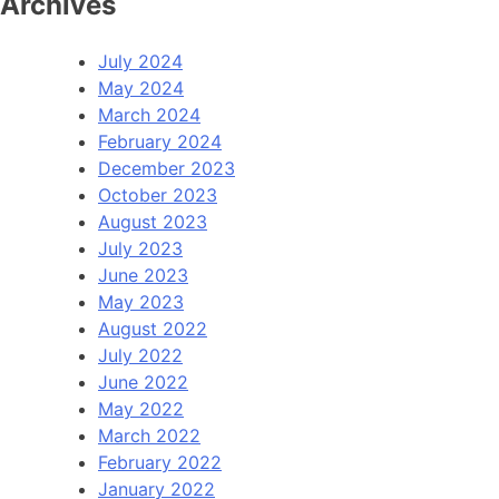
Archives
July 2024
May 2024
March 2024
February 2024
December 2023
October 2023
August 2023
July 2023
June 2023
May 2023
August 2022
July 2022
June 2022
May 2022
March 2022
February 2022
January 2022