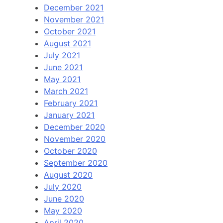
December 2021
November 2021
October 2021
August 2021
July 2021
June 2021
May 2021
March 2021
February 2021
January 2021
December 2020
November 2020
October 2020
September 2020
August 2020
July 2020
June 2020
May 2020
April 2020