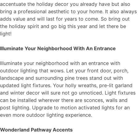
accentuate the holiday decor you already have but also
bring a professional aesthetic to your home. It also always
adds value and will last for years to come. So bring out
the holiday spirit and go big this year and let there be
light!
Illuminate Your Neighborhood With An Entrance
Illuminate your neighborhood with an entrance with
outdoor lighting that wows. Let your front door, porch,
landscape and surrounding pine trees stand out with
updated light fixtures. Your holly wreaths, pre-lit garland
and winter decor will sure not go unnoticed. Light fixtures
can be installed wherever there are sconces, walls and
post lighting. Upgrade to motion activated lights for an
even more outdoor lighting experience.
Wonderland Pathway Accents