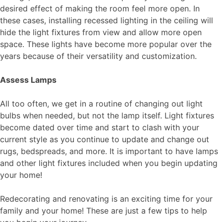
desired effect of making the room feel more open. In
these cases,
installing
recessed lighting in the ceiling will
hide the light fixtures from view and allow more open
space. These lights have become more popular over the
years because of their versatility and customization.
Assess Lamps
All too often, we get in a routine of changing out light
bulbs when needed, but not the lamp itself. Light fixtures
become dated over time and start to clash with your
current style as you continue to update and change out
rugs, bedspreads, and more. It is important to have lamps
and other light fixtures included when you begin updating
your home!
Redecorating and renovating is an exciting time for your
family and your home! These are just a few tips to help