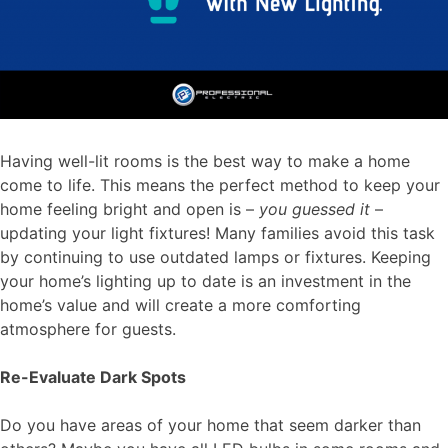
Having well-lit rooms is the best way to make a home
come to life. This means the perfect method to keep your
home feeling bright and open is –
you guessed it
–
updating your light fixtures! Many families avoid this task
by continuing to use outdated lamps or fixtures. Keeping
your home’s lighting
up to date is an investment in the
home’s value and will create a more comforting
atmosphere for guests.
Re-Evaluate Dark Spots
Do you have areas of your home that seem darker than