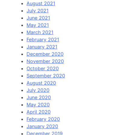
August 2021
July 2021
June 2021
May 2021
March 2021
February 2021
January 2021
December 2020
November 2020
October 2020
September 2020
August 2020
July 2020
June 2020
May 2020
April 2020
February 2020
January 2020
December 2019