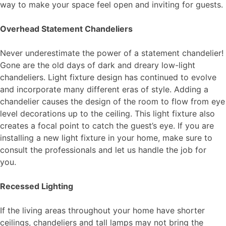
way to make your space feel open and inviting for guests.
Overhead Statement Chandeliers
Never underestimate the power of a statement chandelier!
Gone are the old days of dark and dreary low-light
chandeliers. Light fixture design has continued to evolve
and incorporate many different eras of style. Adding a
chandelier causes the design of the room to flow from eye
level decorations up to the ceiling. This light fixture also
creates a focal point to catch the guest’s eye. If you are
installing a new light fixture in your home, make sure to
consult the
professionals
and let us handle the job for
you.
Recessed Lighting
If the living areas throughout your home have shorter
ceilings, chandeliers and tall lamps may not bring the