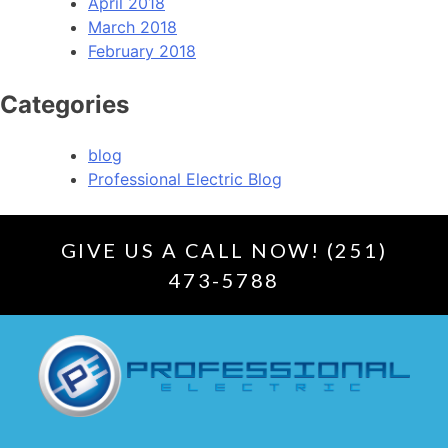
April 2018
March 2018
February 2018
Categories
blog
Professional Electric Blog
GIVE US A CALL NOW! (251)
473-5788