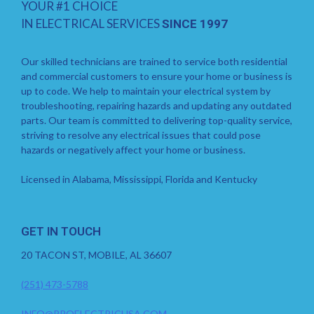
YOUR #1 CHOICE
IN ELECTRICAL SERVICES
SINCE 1997
Our skilled technicians are trained to service both residential
and commercial customers to ensure your home or business is
up to code. We help to maintain your electrical system by
troubleshooting, repairing hazards and updating any outdated
parts. Our team is committed to delivering top-quality service,
striving to resolve any electrical issues that could pose
hazards or negatively affect your home or business.
Licensed in Alabama, Mississippi, Florida and Kentucky
GET IN TOUCH
20 TACON ST, MOBILE, AL 36607
(251) 473-5788
INFO@PROELECTRICUSA.COM