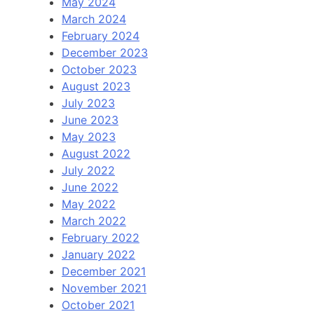
May 2024
March 2024
February 2024
December 2023
October 2023
August 2023
July 2023
June 2023
May 2023
August 2022
July 2022
June 2022
May 2022
March 2022
February 2022
January 2022
December 2021
November 2021
October 2021