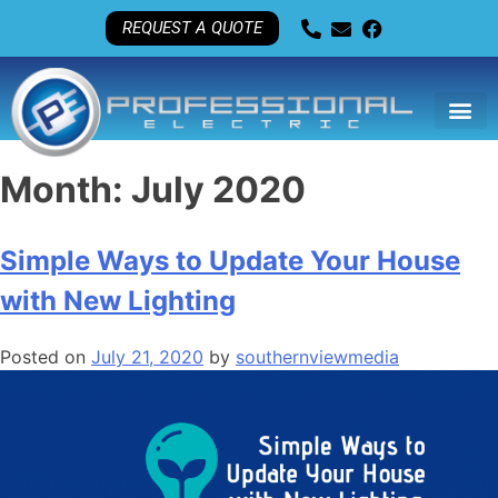
REQUEST A QUOTE
Month:
July 2020
Simple Ways to Update Your House
with New Lighting
Posted on
July 21, 2020
by
southernviewmedia