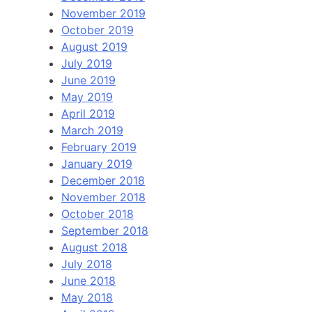
November 2019
October 2019
August 2019
July 2019
June 2019
May 2019
April 2019
March 2019
February 2019
January 2019
December 2018
November 2018
October 2018
September 2018
August 2018
July 2018
June 2018
May 2018