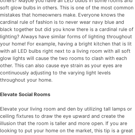
others? Maybe you have all
LED bulbs
in some rooms and
soft glow bulbs in others. This is one of the most common
mistakes that homeowners make. Everyone knows the
cardinal rule of fashion is to never wear navy blue and
black together but did you know there is a cardinal rule of
lighting? Always have similar forms of lighting throughout
your home! For example, having a bright kitchen that is lit
with all LED bulbs right next to a living room with all soft
glow lights will cause the two rooms to clash with each
other. This can also cause eye strain as your eyes are
continuously adjusting to the varying light levels
throughout your home.
Elevate Social Rooms
Elevate your living room and den by utilizing tall lamps or
ceiling fixtures to draw the eye upward and create the
illusion that the room is taller and more open. If you are
looking to put your home on the market, this tip is a great