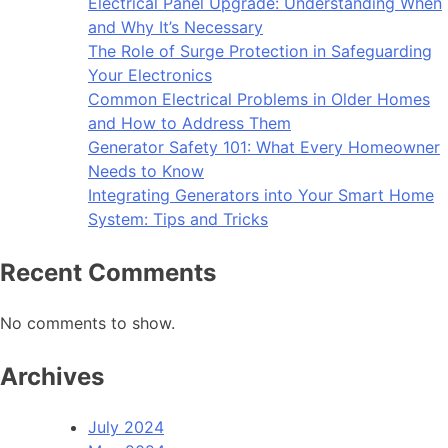
Electrical Panel Upgrade: Understanding When
and Why It’s Necessary
The Role of Surge Protection in Safeguarding
Your Electronics
Common Electrical Problems in Older Homes
and How to Address Them
Generator Safety 101: What Every Homeowner
Needs to Know
Integrating Generators into Your Smart Home
System: Tips and Tricks
Recent Comments
No comments to show.
Archives
July 2024