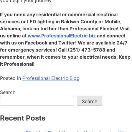
you begin your journey.
If you need any residential or
commercial electrical
services
or LED lighting in Baldwin County or Mobile,
Alabama, look no further than Professional Electric! Visit
us online at
www.ProfessionalElectric.biz
and connect
with us on Facebook and Twitter! We are available 24/7
for emergency services! Call (251) 473-5788 and
remember, when it comes to your electrical needs, Keep
It Professional!
Posted in
Professional Electric Blog
Search
Search
Recent Posts