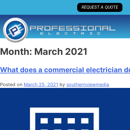
REQUEST A QUOTE
Month:
March 2021
What does a commercial electrician d
Posted on
March 25, 2021
by
southernviewmedia