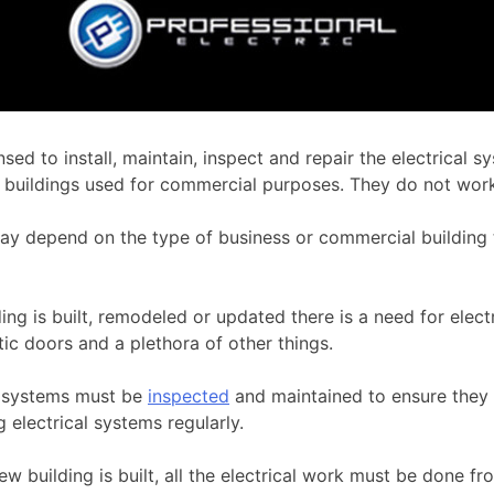
nsed to install, maintain, inspect and repair the electrical
ther buildings used for commercial purposes. They do not wo
y depend on the type of business or commercial building t
ng is built, remodeled or updated there is a need for elect
atic doors and a plethora of other things.
l systems must be
inspected
and maintained to ensure they a
 electrical systems regularly.
w building is built, all the electrical work must be done 