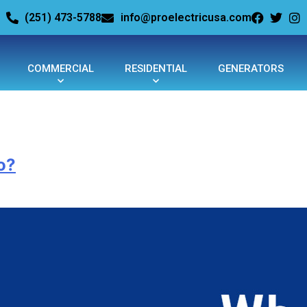
(251) 473-5788
info@proelectricusa.com
COMMERCIAL
RESIDENTIAL
GENERATORS
o?