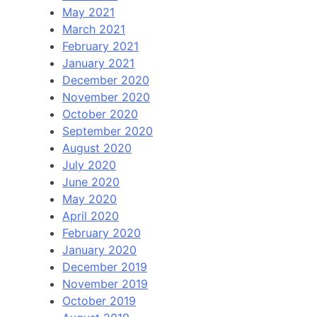
May 2021
March 2021
February 2021
January 2021
December 2020
November 2020
October 2020
September 2020
August 2020
July 2020
June 2020
May 2020
April 2020
February 2020
January 2020
December 2019
November 2019
October 2019