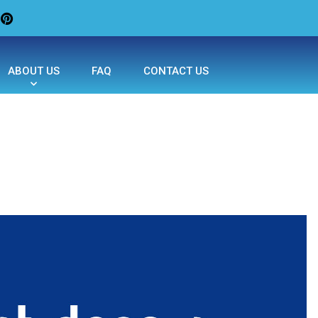
ABOUT US
FAQ
CONTACT US