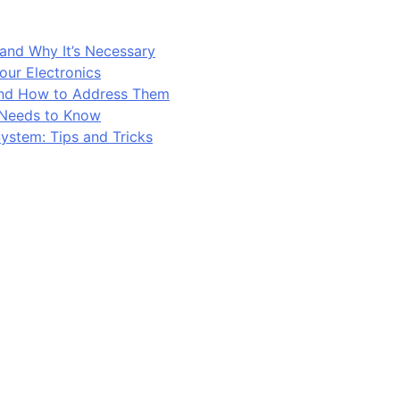
and Why It’s Necessary
our Electronics
and How to Address Them
 Needs to Know
ystem: Tips and Tricks