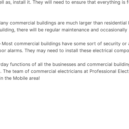
l as, install it. They will need to ensure that everything is
ny commercial buildings are much larger than residential 
ilding, there will be regular maintenance and occasionally
–
Most commercial buildings have some sort of security or a
oor alarms. They may need to install these electrical comp
day functions of all the businesses and commercial building
 The team of commercial electricians at Professional Electr
in the Mobile area!