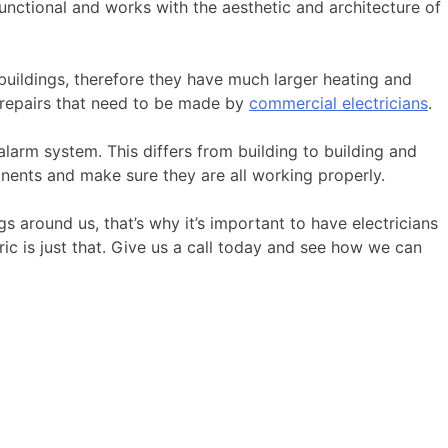
 functional and works with the aesthetic and architecture of
buildings, therefore they have much larger heating and
 repairs that need to be made by
commercial electricians
.
larm system. This differs from building to building and
onents and make sure they are all working properly.
s around us, that’s why it’s important to have electricians
ic is just that. Give us a call today and see how we can