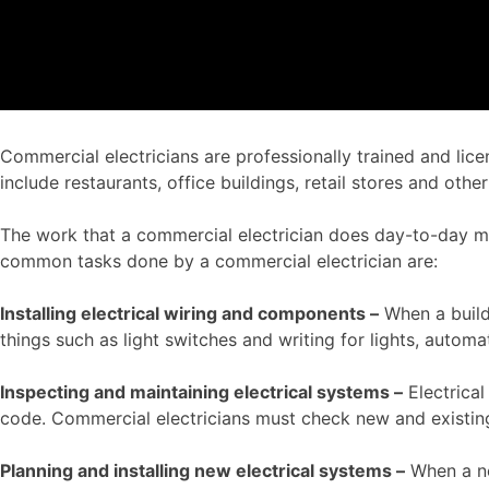
Commercial electricians are professionally trained and lice
include restaurants, office buildings, retail stores and o
The work that a commercial electrician does day-to-day ma
common tasks done by a commercial electrician are:
Installing electrical wiring and components –
When a buildi
things such as light switches and writing for lights, autom
Inspecting and maintaining electrical systems –
Electrica
code. Commercial electricians must check new and existing
Planning and installing new electrical systems –
When a ne