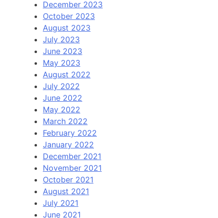
December 2023
October 2023
August 2023
July 2023
June 2023
May 2023
August 2022
July 2022
June 2022
May 2022
March 2022
February 2022
January 2022
December 2021
November 2021
October 2021
August 2021
July 2021
June 2021