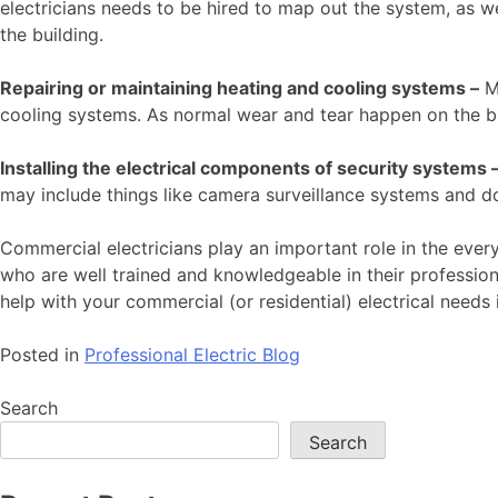
electricians needs to be hired to map out the system, as wel
the building.
Repairing or maintaining heating and cooling systems –
Ma
cooling systems. As normal wear and tear happen on the bu
Installing the electrical components of security systems 
may include things like camera surveillance systems and d
Commercial electricians play an important role in the every
who are well trained and knowledgeable in their profession.
help with your commercial (or residential) electrical needs 
Posted in
Professional Electric Blog
Search
Search