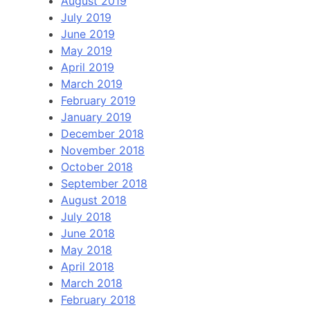
August 2019
July 2019
June 2019
May 2019
April 2019
March 2019
February 2019
January 2019
December 2018
November 2018
October 2018
September 2018
August 2018
July 2018
June 2018
May 2018
April 2018
March 2018
February 2018