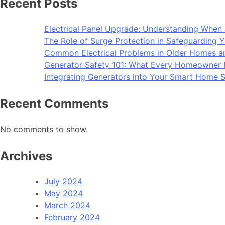
Recent Posts
Electrical Panel Upgrade: Understanding When 
The Role of Surge Protection in Safeguarding Y
Common Electrical Problems in Older Homes 
Generator Safety 101: What Every Homeowner
Integrating Generators into Your Smart Home S
Recent Comments
No comments to show.
Archives
July 2024
May 2024
March 2024
February 2024