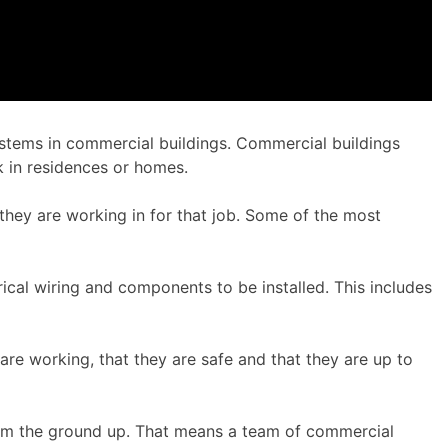
 systems in commercial buildings. Commercial buildings
rk in residences or homes.
hey are working in for that job. Some of the most
rical wiring and components to be installed. This includes
re working, that they are safe and that they are up to
from the ground up. That means a team of commercial