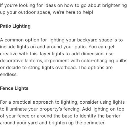
If you’re looking for ideas on how to go about brightening
up your outdoor space, we’re here to help!
Patio Lighting
A common option for lighting your backyard space is to
include lights on and around your patio. You can get
creative with this: layer lights to add dimension, use
decorative lanterns, experiment with color-changing bulbs
or decide to string lights overhead. The options are
endless!
Fence Lights
For a practical approach to lighting, consider using lights
to illuminate your property’s fencing. Add lighting on top
of your fence or around the base to identify the barrier
around your yard and brighten up the perimeter.