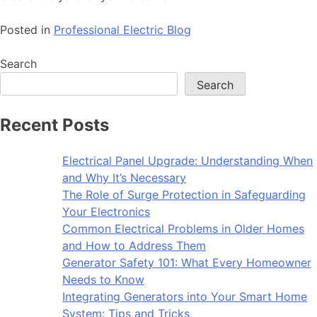
Posted in
Professional Electric Blog
Search
Search
Recent Posts
Electrical Panel Upgrade: Understanding When
and Why It’s Necessary
The Role of Surge Protection in Safeguarding
Your Electronics
Common Electrical Problems in Older Homes
and How to Address Them
Generator Safety 101: What Every Homeowner
Needs to Know
Integrating Generators into Your Smart Home
System: Tips and Tricks