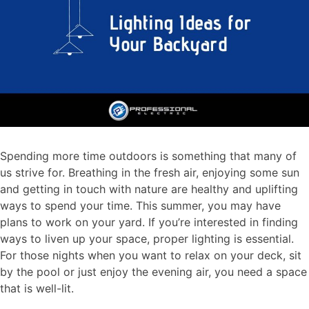
Spending more time outdoors is something that many of
us strive for. Breathing in the fresh air, enjoying some sun
and getting in touch with nature are healthy and uplifting
ways to spend your time. This summer, you may have
plans to work on your yard. If you’re interested in finding
ways to liven up your space, proper lighting is essential.
For those nights when you want to relax on your deck, sit
by the pool or just enjoy the evening air, you need a space
that is well-lit.