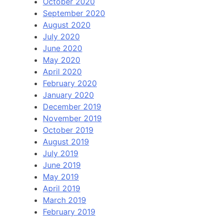
October 2020
September 2020
August 2020
July 2020
June 2020
May 2020
April 2020
February 2020
January 2020
December 2019
November 2019
October 2019
August 2019
July 2019
June 2019
May 2019
April 2019
March 2019
February 2019