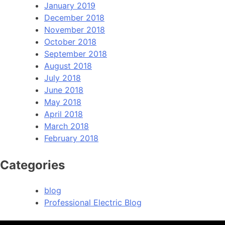
January 2019
December 2018
November 2018
October 2018
September 2018
August 2018
July 2018
June 2018
May 2018
April 2018
March 2018
February 2018
Categories
blog
Professional Electric Blog