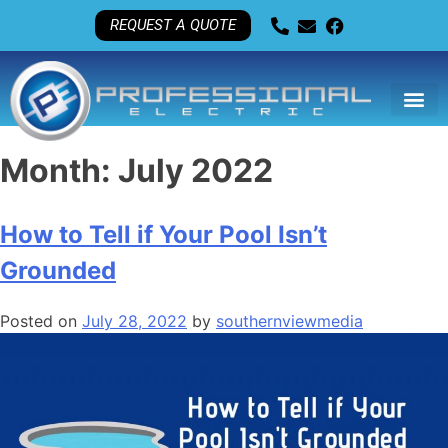
REQUEST A QUOTE
Month:
July 2022
How to Tell if Your Pool Isn’t
Grounded
Posted on
July 28, 2022
by
southernviewmedia