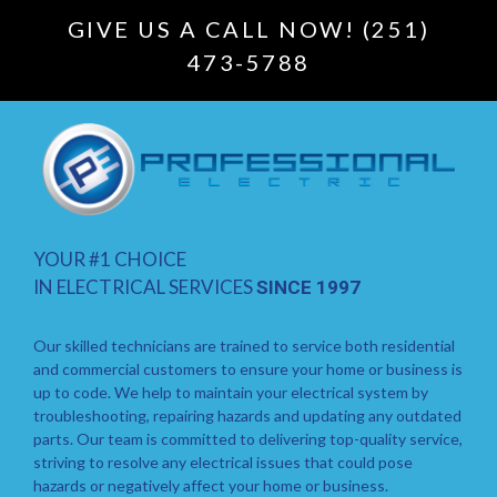
GIVE US A CALL NOW! (251)
473-5788
YOUR #1 CHOICE
IN ELECTRICAL SERVICES
SINCE 1997
Our skilled technicians are trained to service both residential
and commercial customers to ensure your home or business is
up to code. We help to maintain your electrical system by
troubleshooting, repairing hazards and updating any outdated
parts. Our team is committed to delivering top-quality service,
striving to resolve any electrical issues that could pose
hazards or negatively affect your home or business.