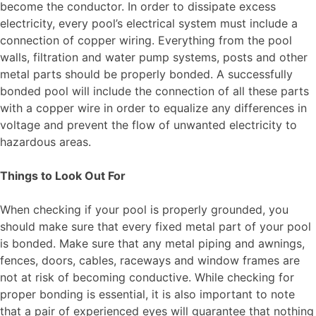
become the conductor. In order to dissipate excess
electricity, every pool’s electrical system must include a
connection of copper wiring. Everything from the pool
walls, filtration and water pump systems, posts and other
metal parts should be properly bonded. A successfully
bonded pool will include the connection of all these parts
with a copper wire in order to equalize any differences in
voltage and prevent the flow of unwanted electricity to
hazardous areas.
Things to Look Out For
When checking if your pool is properly grounded, you
should make sure that every fixed metal part of your pool
is bonded. Make sure that any metal piping and awnings,
fences, doors, cables, raceways and window frames are
not at risk of becoming conductive. While checking for
proper bonding is essential, it is also important to note
that a pair of experienced eyes will guarantee that nothing