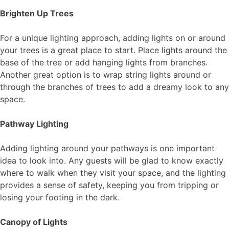
Brighten Up Trees
For a unique lighting approach, adding lights on or around
your trees is a great place to start. Place lights around the
base of the tree or add hanging lights from branches.
Another great option is to wrap string lights around or
through the branches of trees to add a dreamy look to any
space.
Pathway Lighting
Adding lighting around your pathways is one important
idea to look into. Any guests will be glad to know exactly
where to walk when they visit your space, and the lighting
provides a sense of safety, keeping you from tripping or
losing your footing in the dark.
Canopy of Lights