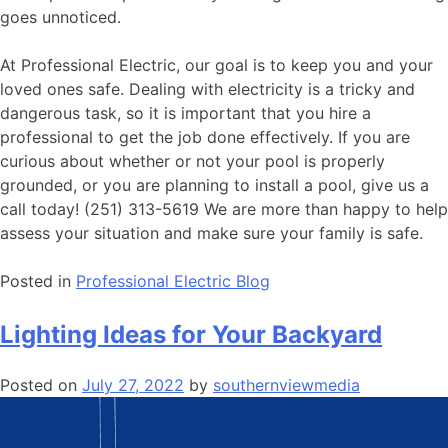
goes unnoticed.
At Professional Electric, our goal is to keep you and your
loved ones safe. Dealing with electricity is a tricky and
dangerous task, so it is important that you hire a
professional to get the job done effectively. If you are
curious about whether or not your pool is properly
grounded, or you are planning to install a pool, give us a
call today! (251) 313-5619 We are more than happy to help
assess your situation and make sure your family is safe.
Posted in
Professional Electric Blog
Lighting Ideas for Your Backyard
Posted on
July 27, 2022
by
southernviewmedia