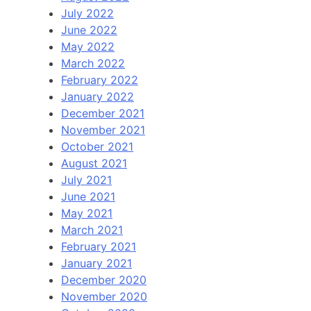
July 2022
June 2022
May 2022
March 2022
February 2022
January 2022
December 2021
November 2021
October 2021
August 2021
July 2021
June 2021
May 2021
March 2021
February 2021
January 2021
December 2020
November 2020