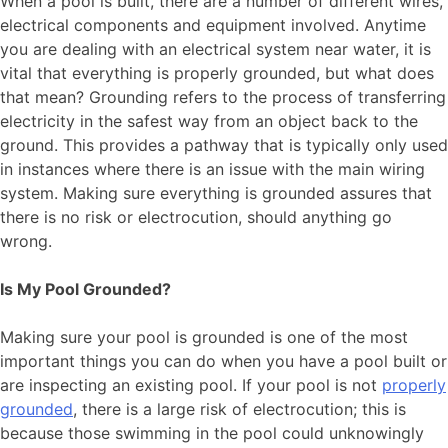
When a pool is built, there are a number of different wires,
electrical components and equipment involved. Anytime
you are dealing with an electrical system near water, it is
vital that everything is properly grounded, but what does
that mean? Grounding refers to the process of transferring
electricity in the safest way from an object back to the
ground. This provides a pathway that is typically only used
in instances where there is an issue with the main wiring
system. Making sure everything is grounded assures that
there is no risk or electrocution, should anything go
wrong.
Is My Pool Grounded?
Making sure your pool is grounded is one of the most
important things you can do when you have a pool built or
are inspecting an existing pool. If your pool is not
properly
grounded
, there is a large risk of electrocution; this is
because those swimming in the pool could unknowingly