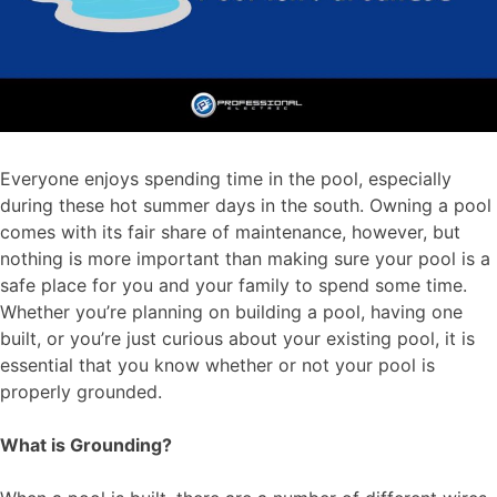
Everyone enjoys spending time in the pool, especially
during these hot summer days in the south. Owning a pool
comes with its fair share of maintenance, however, but
nothing is more important than making sure your pool is a
safe place for you and your family to spend some time.
Whether you’re planning on building a pool, having one
built, or you’re just curious about your existing pool, it is
essential that you know whether or not your pool is
properly grounded.
What is Grounding?