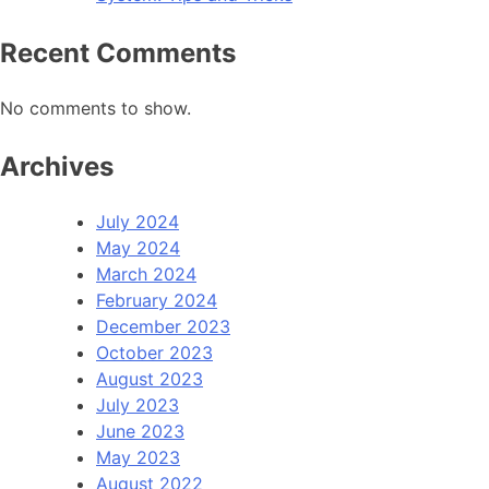
Recent Comments
No comments to show.
Archives
July 2024
May 2024
March 2024
February 2024
December 2023
October 2023
August 2023
July 2023
June 2023
May 2023
August 2022