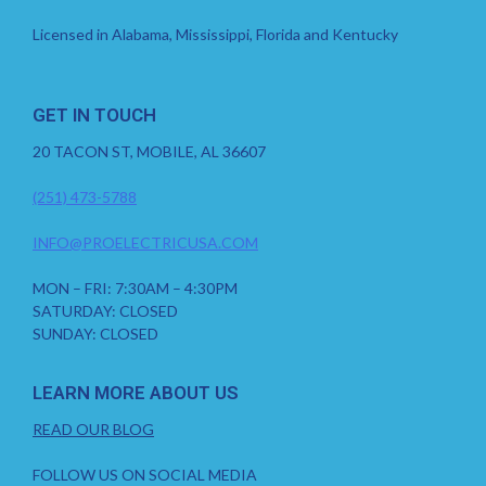
Licensed in Alabama, Mississippi, Florida and Kentucky
GET IN TOUCH
20 TACON ST, MOBILE, AL 36607
(251) 473-5788
INFO@PROELECTRICUSA.COM
MON – FRI: 7:30AM – 4:30PM
SATURDAY: CLOSED
SUNDAY: CLOSED
LEARN MORE ABOUT US
READ OUR BLOG
FOLLOW US ON SOCIAL MEDIA