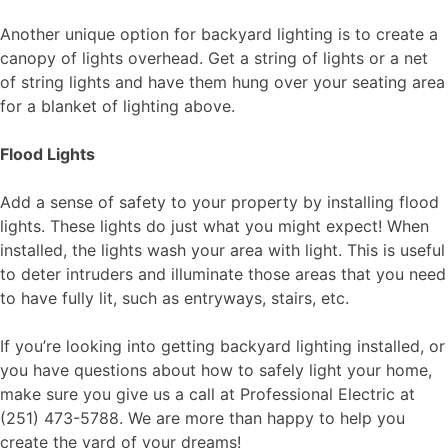
Another unique option for backyard lighting is to create a
canopy of lights overhead. Get a string of lights or a net
of string lights and have them hung over your seating area
for a blanket of lighting above.
Flood Lights
Add a sense of safety to your property by installing flood
lights. These lights do just what you might expect! When
installed, the lights wash your area with light. This is useful
to deter intruders and illuminate those areas that you need
to have fully lit, such as entryways, stairs, etc.
If you’re looking into getting backyard lighting installed, or
you have questions about how to safely light your home,
make sure you give us a call at Professional Electric at
(251) 473-5788. We are more than happy to help you
create the yard of your dreams!