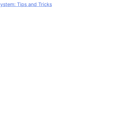
ystem: Tips and Tricks