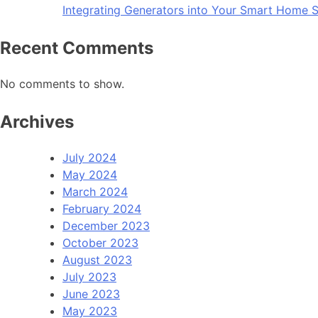
Integrating Generators into Your Smart Home S
Recent Comments
No comments to show.
Archives
July 2024
May 2024
March 2024
February 2024
December 2023
October 2023
August 2023
July 2023
June 2023
May 2023