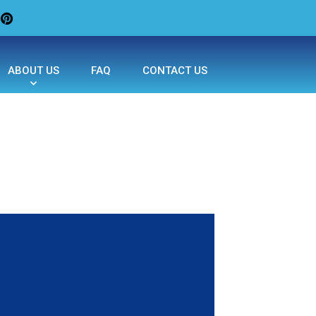
ABOUT US
FAQ
CONTACT US