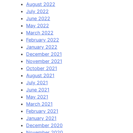
August 2022
July 2022
June 2022
May 2022
March 2022
February 2022
January 2022
December 2021
November 2021
October 2021
August 2021
July 2021
June 2021
May 2021
March 2021
February 2021
January 2021
December 2020
November 2020