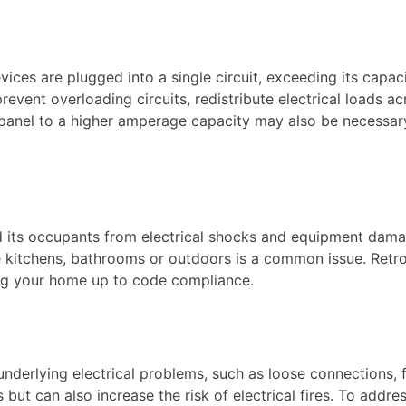
ces are plugged into a single circuit, exceeding its capac
revent overloading circuits, redistribute electrical loads a
l panel to a higher amperage capacity may also be necessa
nd its occupants from electrical shocks and equipment dam
e kitchens, bathrooms or outdoors is a common issue. Retro
ing your home up to code compliance.
derlying electrical problems, such as loose connections, fa
s but can also increase the risk of electrical fires. To addre