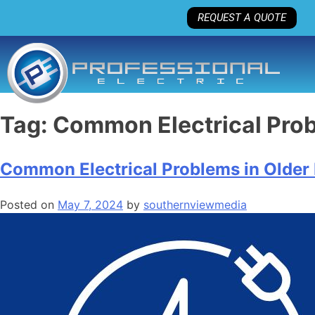
REQUEST A QUOTE
Tag:
Common Electrical Pro
Common Electrical Problems in Olde
Posted on
May 7, 2024
by
southernviewmedia