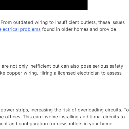
rom outdated wiring to insufficient outlets, these issues
ectrical problems
found in older homes and provide
re not only inefficient but can also pose serious safety
ike copper wiring. Hiring a licensed electrician to assess
ower strips, increasing the risk of overloading circuits. To
ffices. This can involve installing additional circuits to
ent and configuration for new outlets in your home.