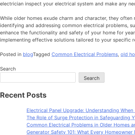
electrician inspect your electrical system and make any ne
While older homes exude charm and character, they often r
identifying and addressing common electrical problems, such
enhance the functionality and safety of your home for years
implementing effective solutions tailored to your specific 
Posted in
blog
Tagged
Common Electrical Problems
,
old h
Search
Search
Recent Posts
Electrical Panel Upgrade: Understanding When 
The Role of Surge Protection in Safeguarding Y
Common Electrical Problems in Older Homes 
Generator Safety 101: What Every Homeowner