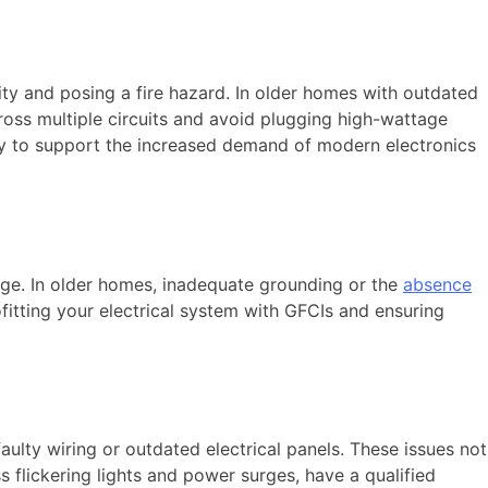
ity and posing a fire hazard. In older homes with outdated
cross multiple circuits and avoid plugging high-wattage
ry to support the increased demand of modern electronics
age. In older homes, inadequate grounding or the
absence
fitting your electrical system with GFCIs and ensuring
ulty wiring or outdated electrical panels. These issues not
ss flickering lights and power surges, have a qualified