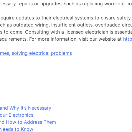
cessary repairs or upgrades, such as replacing worn-out co
equire updates to their electrical systems to ensure safet
 as outdated wiring, insufficient outlets, overloaded circu
 to come. Consulting with a licensed electrician is essenti
requirements. For more information, visit our website at
htt
omes
,
solving electrical problems
and Why It’s Necessary
our Electronics
and How to Address Them
 Needs to Know