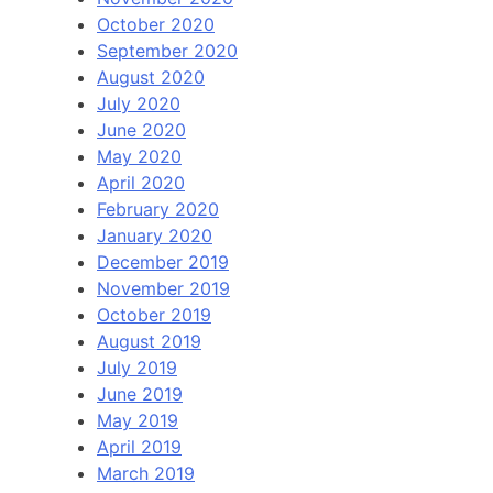
October 2020
September 2020
August 2020
July 2020
June 2020
May 2020
April 2020
February 2020
January 2020
December 2019
November 2019
October 2019
August 2019
July 2019
June 2019
May 2019
April 2019
March 2019