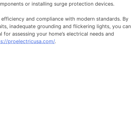
mponents or installing surge protection devices.
y, efficiency and compliance with modern standards. By
its, inadequate grounding and flickering lights, you can
al for assessing your home’s electrical needs and
ps://proelectricusa.com/
.