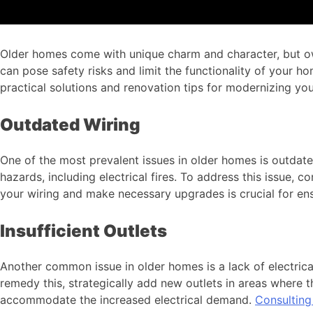
Older homes come with unique charm and character, but owni
can pose safety risks and limit the functionality of your hom
practical solutions and renovation tips for modernizing you
Outdated Wiring
One of the most prevalent issues in older homes is outdate
hazards, including electrical fires. To address this issue, 
your wiring and make necessary upgrades is crucial for ensu
Insufficient Outlets
Another common issue in older homes is a lack of electrical
remedy this, strategically add new outlets in areas where t
accommodate the increased electrical demand.
Consulting 