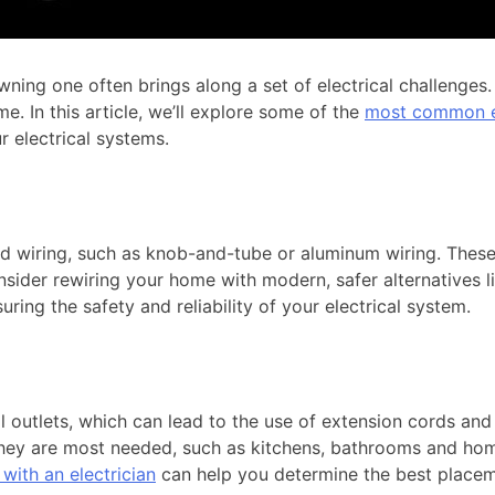
ng one often brings along a set of electrical challenges. F
e. In this article, we’ll explore some of the
most common el
r electrical systems.
d wiring, such as knob-and-tube or aluminum wiring. These a
consider rewiring your home with modern, safer alternatives l
ring the safety and reliability of your electrical system.
 outlets, which can lead to the use of extension cords and p
hey are most needed, such as kitchens, bathrooms and home o
with an electrician
can help you determine the best placem