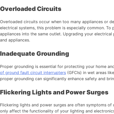
Overloaded Circuits
Overloaded circuits occur when too many appliances or devi
electrical systems, this problem is especially common. To p
appliances into the same outlet. Upgrading your electrica
and appliances.
Inadequate Grounding
Proper grounding is essential for protecting your home a
of ground fault circuit interrupters
(GFCIs) in wet areas lik
proper grounding can significantly enhance safety and br
Flickering Lights and Power Surges
Flickering lights and power surges are often symptoms of un
only affect the functionality of your lighting and electronic