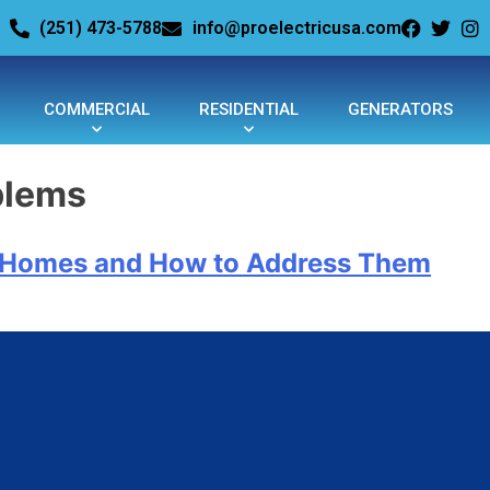
(251) 473-5788
info@proelectricusa.com
COMMERCIAL
RESIDENTIAL
GENERATORS
blems
r Homes and How to Address Them